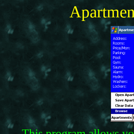
Apartmen
This program allows you