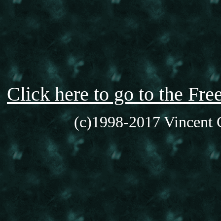
Click here to go to the F
(c)1998-2017 Vincent C