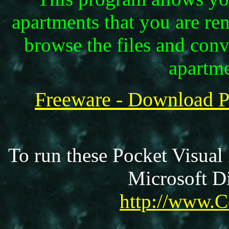
apartments that you are re
browse the files and con
apartm
Freeware - Download 
To run these Pocket Visual
Microsoft Di
http://www.C