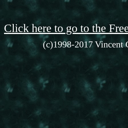
Click here to go to the F
(c)1998-2017 Vincent C