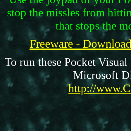
stop the missles from hitti
that stops the m
Freeware - Downloa
To run these Pocket Visual
Microsoft Di
http://www.C