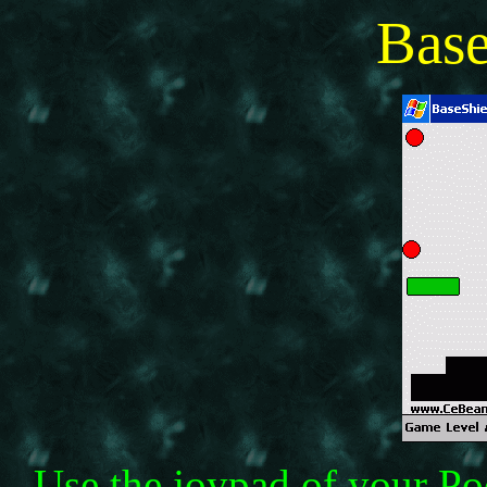
Bas
Use the joypad of your P