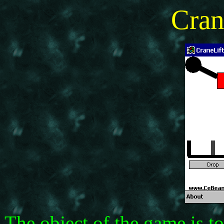
Cran
The object of the game is to