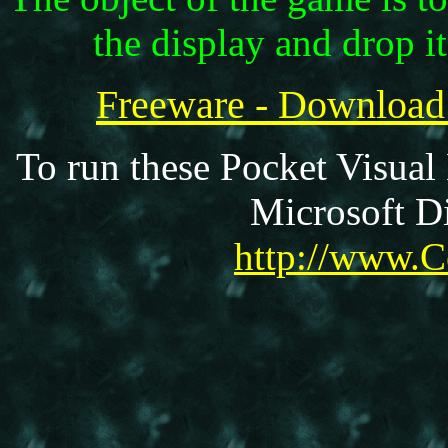
the display and drop it
Freeware - Download
To run these Pocket Visual
Microsoft Di
http://www.C