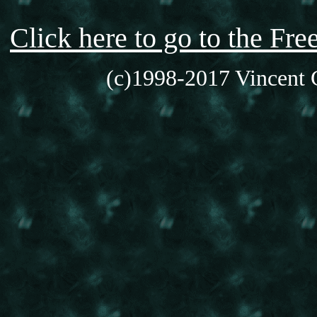
Click here to go to the F
(c)1998-2017 Vincent C