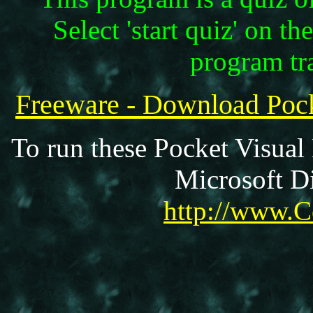
Select 'start quiz' on th
program tr
Freeware - Download Poc
To run these Pocket Visual
Microsoft Di
http://www.C