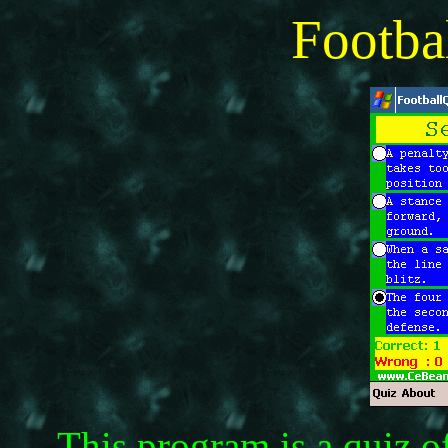
Footba
This program is a quiz o