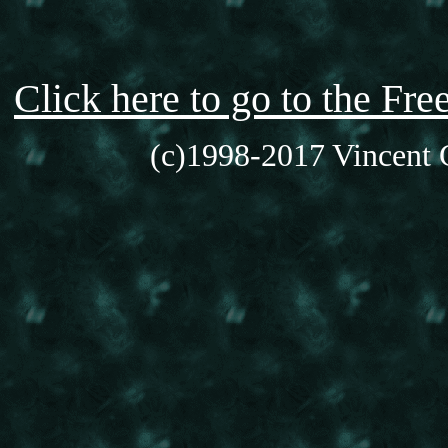
Click here to go to the F
(c)1998-2017 Vincent C