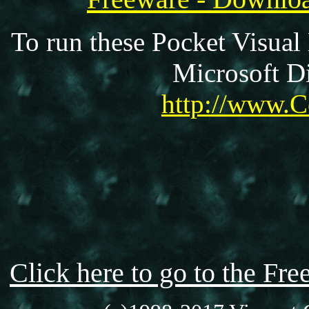
To run these Pocket Visual
Microsoft Di
http://www.C
Click here to go to the F