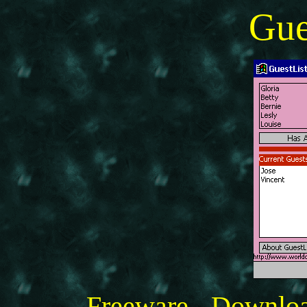
Gue
Freeware - Downlo