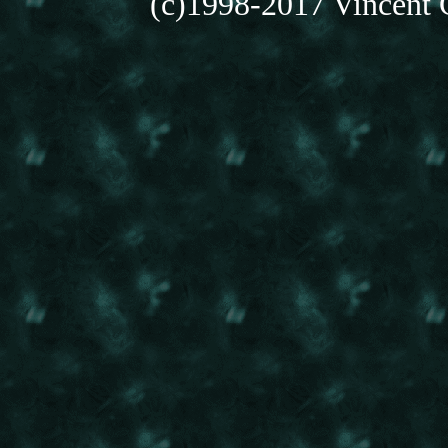
(c)1998-2017 Vincent C