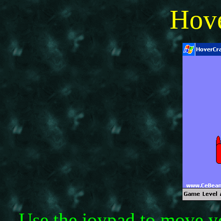
Hov
Use the joypad to move yo