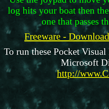
log hits your boat then th
one that passes t
Freeware - Downloa
To run these Pocket Visual
Microsoft Di
http://www.C