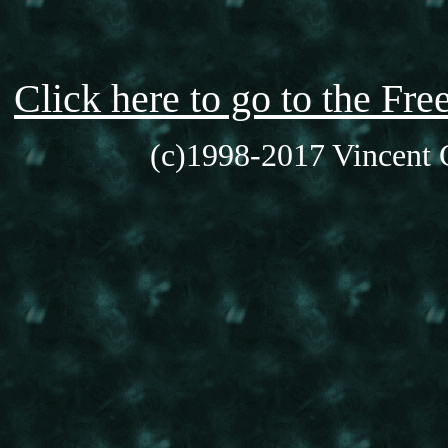
Click here to go to the F
(c)1998-2017 Vincent C