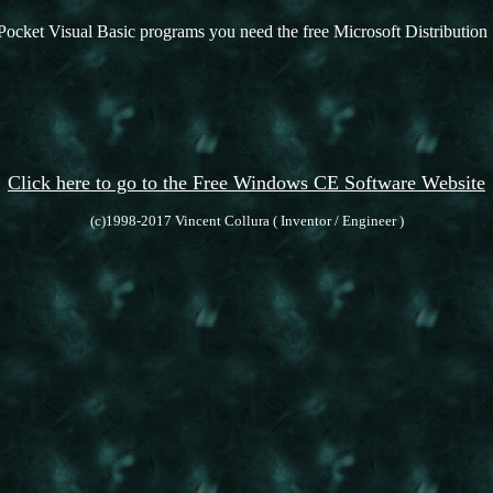
Pocket Visual Basic programs you need the free Microsoft Distribution 
Click here to go to the Free Windows CE Software Website
(c)1998-2017 Vincent Collura ( Inventor / Engineer )