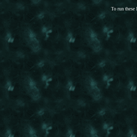
To run these 