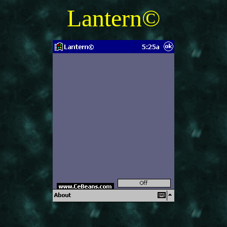
Lantern©