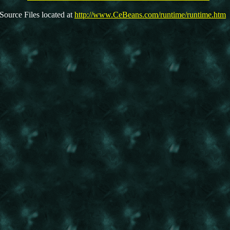
Source Files located at
http://www.CeBeans.com/runtime/runtime.htm