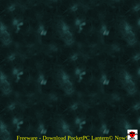
Freeware - Download PocketPC Lantern© Now!