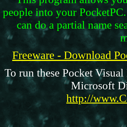
people into your PocketPC
can do a partial name sea
m
Freeware - Download P
To run these Pocket Visual
Microsoft Di
http://www.C