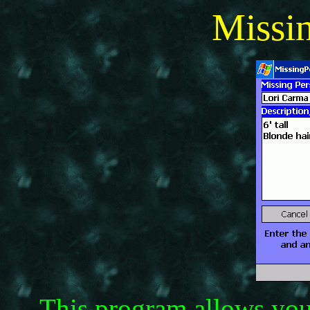
Missi
This program allows you