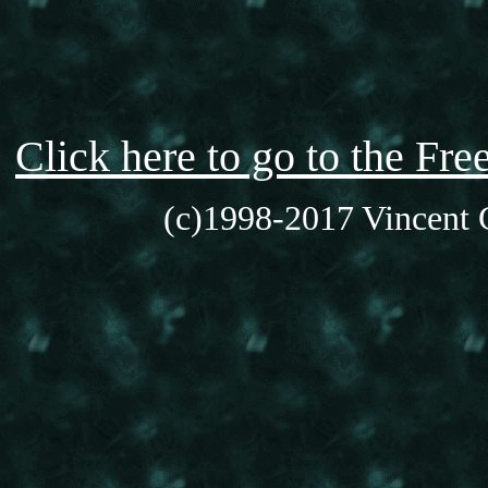
Click here to go to the F
(c)1998-2017 Vincent C