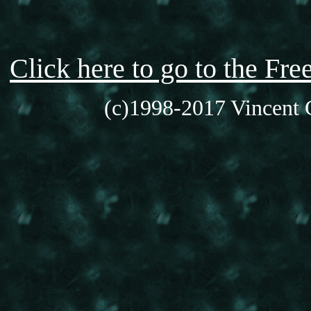
Click here to go to the F
(c)1998-2017 Vincent C