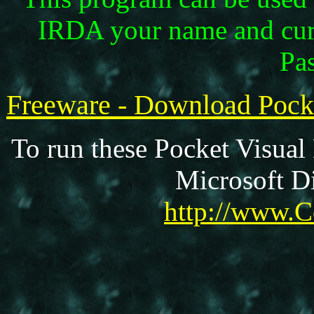
IRDA your name and curr
Pas
Freeware - Download Poc
To run these Pocket Visual
Microsoft Di
http://www.C