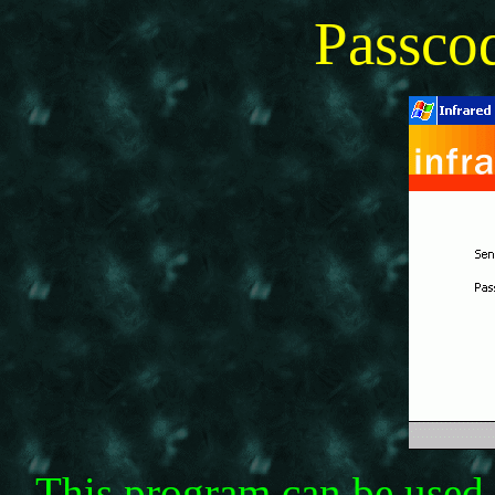
Passc
This program can be used 