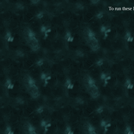
To run these 