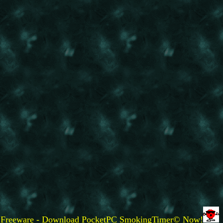
Freeware - Download PocketPC SmokingTimer© Now!