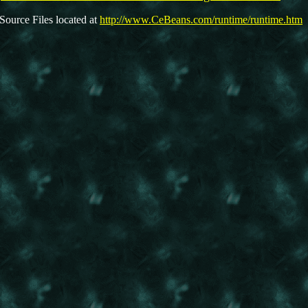
Source Files located at
http://www.CeBeans.com/runtime/runtime.htm