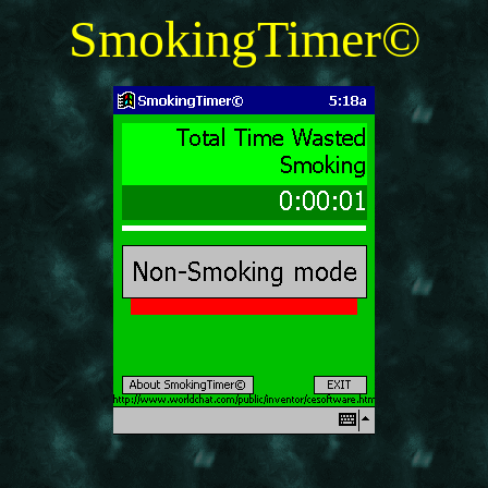
SmokingTimer©