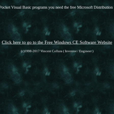
Pocket Visual Basic programs you need the free Microsoft Distribution 
Click here to go to the Free Windows CE Software Website
(c)1998-2017 Vincent Collura ( Inventor / Engineer )