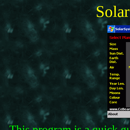
Sola
This program is a quick gu