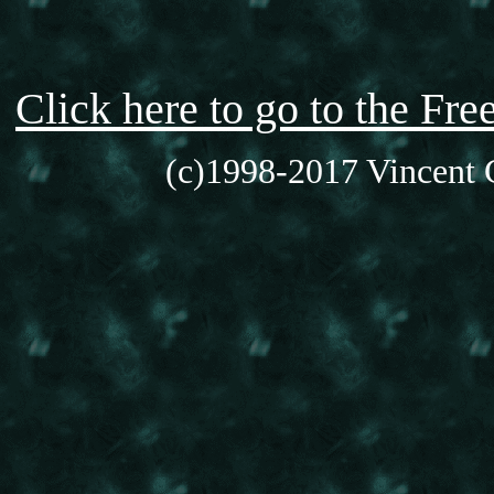
Click here to go to the F
(c)1998-2017 Vincent C