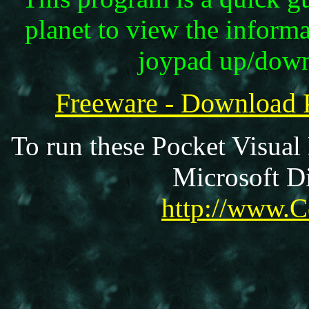
planet to view the informa
joypad up/down 
Freeware - Download
To run these Pocket Visual
Microsoft Di
http://www.C