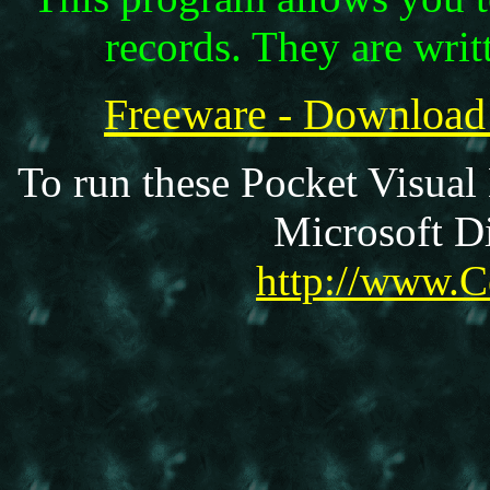
records. They are writ
Freeware - Downloa
To run these Pocket Visual
Microsoft Di
http://www.C