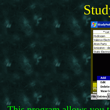
Stu
This program allows you to