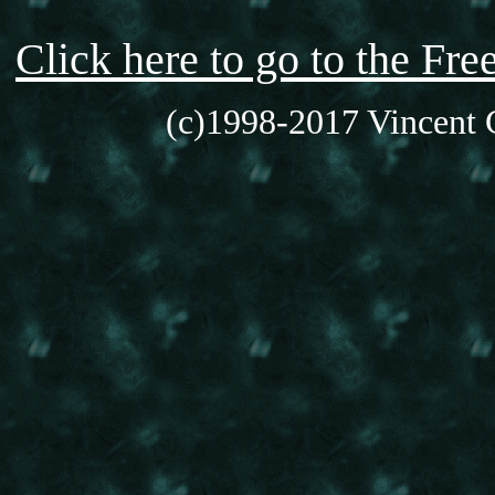
Click here to go to the F
(c)1998-2017 Vincent C