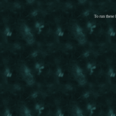
To run these 