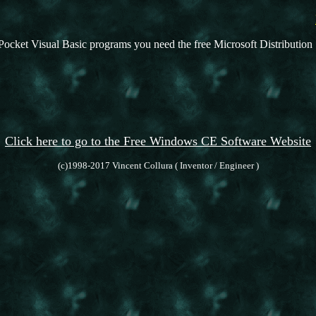
Pocket Visual Basic programs you need the free Microsoft Distribution 
Click here to go to the Free Windows CE Software Website
(c)1998-2017 Vincent Collura ( Inventor / Engineer )