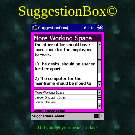
SuggestionBox©
Did you get your beans Today?