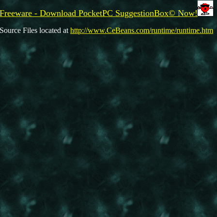
Freeware - Download PocketPC SuggestionBox© Now!
Source Files located at
http://www.CeBeans.com/runtime/runtime.htm