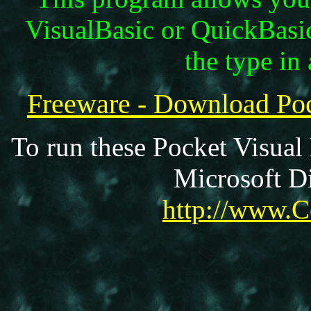
VisualBasic or QuickBasi
the type in 
Freeware - Download P
To run these Pocket Visual
Microsoft Di
http://www.C