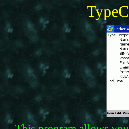
TypeC
This program allows you 