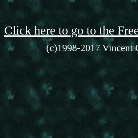
Click here to go to the F
(c)1998-2017 Vincent C