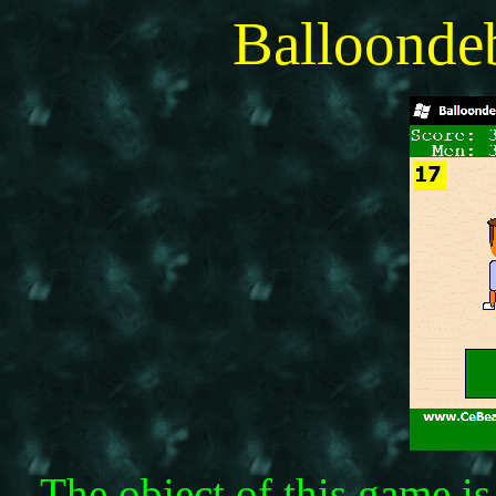
Balloonde
The object of this game is