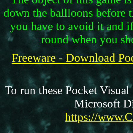
down the ballloons before 
you have to avoid it and i
round when you sho
Freeware - Download Po
To run these Pocket Visual
Microsoft Di
https://www.C