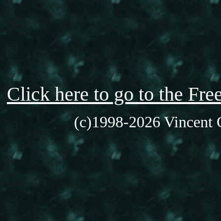
Click here to go to the F
(c)1998-2026 Vincent C