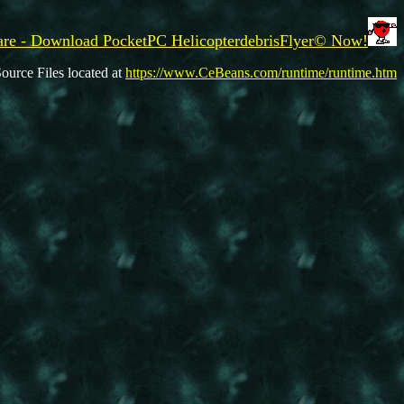
re - Download PocketPC HelicopterdebrisFlyer© Now!
ource Files located at
https://www.CeBeans.com/runtime/runtime.htm