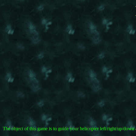
The object of this game is to guide your helicopter left/right/up/do