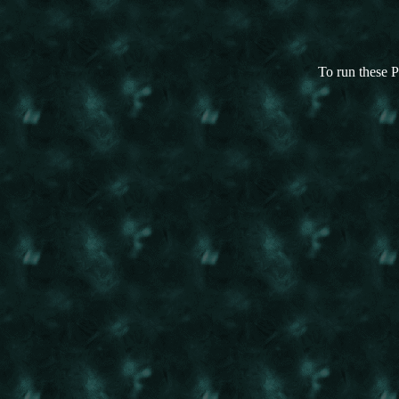
To run these P