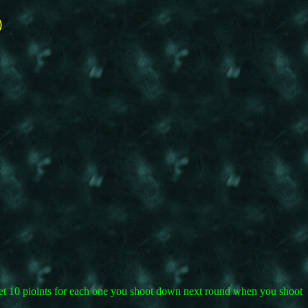
©
 get 10 pioints for each one you shoot down next round when you shoot