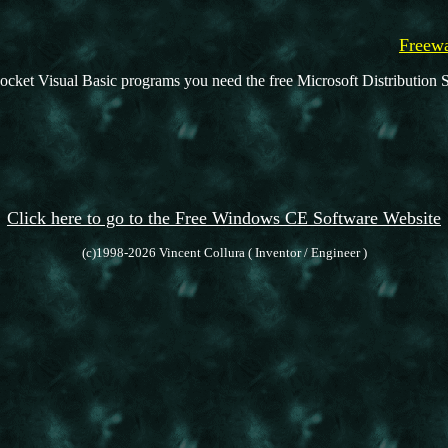
Freewa
ocket Visual Basic programs you need the free Microsoft Distribution S
Click here to go to the Free Windows CE Software Website
(c)1998-2026 Vincent Collura ( Inventor / Engineer )