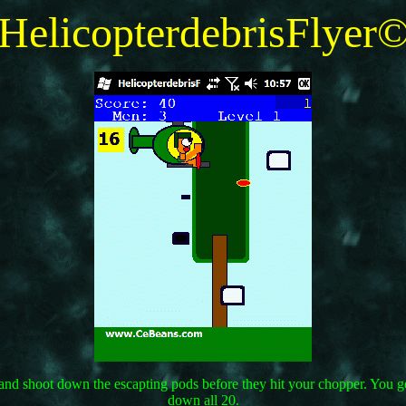
HelicopterdebrisFlyer
wn and shoot down the escapting pods before they hit your chopper. You
down all 20.