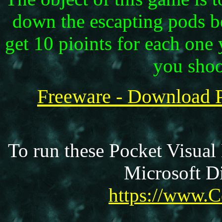
down the escapting pods b
get 10 pioints for each on
you shoo
Freeware - Download 
To run these Pocket Visual
Microsoft Di
https://www.C