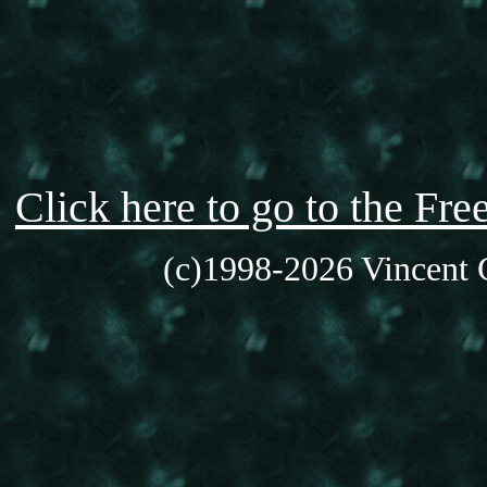
Click here to go to the F
(c)1998-2026 Vincent C