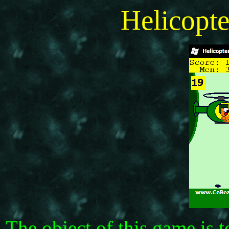
Helicopt
The object of this game is 