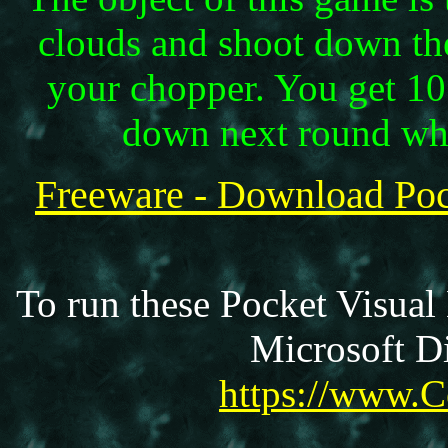
clouds and shoot down the
your chopper. You get 10
down next round whe
Freeware - Download Po
To run these Pocket Visual
Microsoft Di
https://www.C