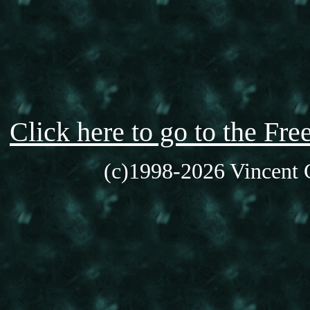
Click here to go to the F
(c)1998-2026 Vincent C