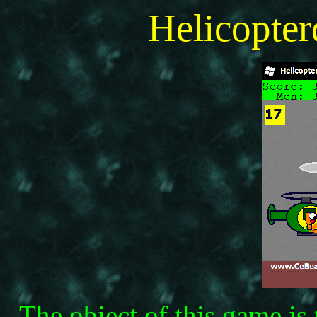
Helicopte
The object of this game is 