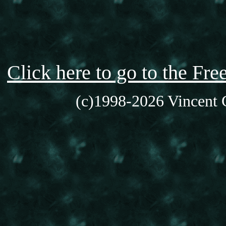
Click here to go to the F
(c)1998-2026 Vincent C