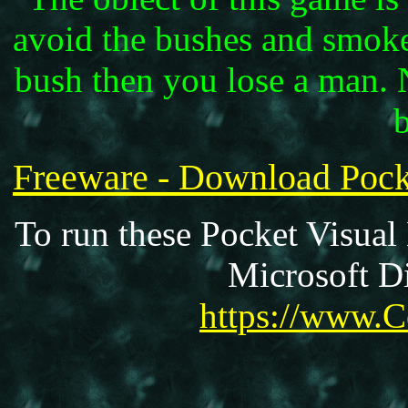
avoid the bushes and smoke 
bush then you lose a man. 
Freeware - Download Po
To run these Pocket Visual
Microsoft Di
https://www.C