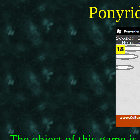
Ponyr
The obiect of this game i