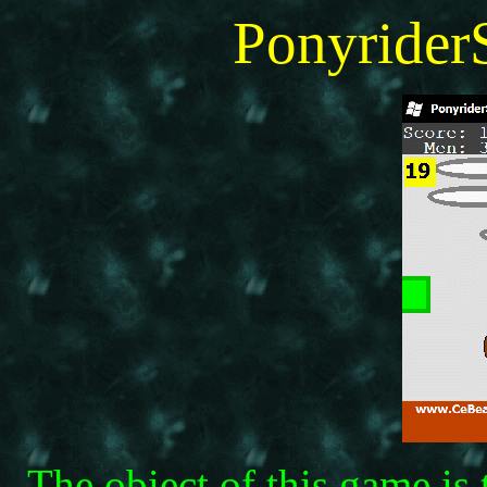
Ponyride
The obiect of this game is