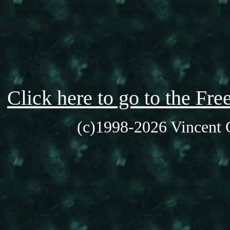
Click here to go to the F
(c)1998-2026 Vincent C