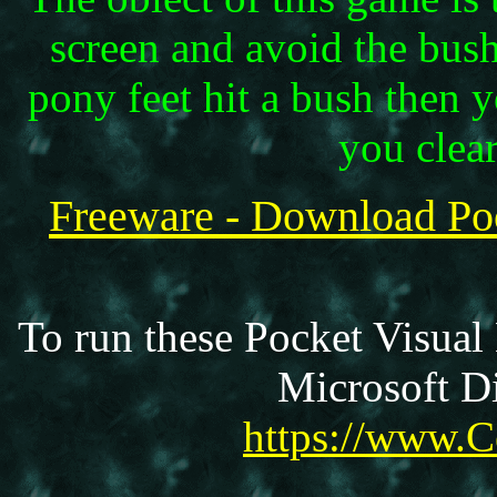
screen and avoid the bus
pony feet hit a bush then
you clear
Freeware - Download P
To run these Pocket Visual
Microsoft Di
https://www.C