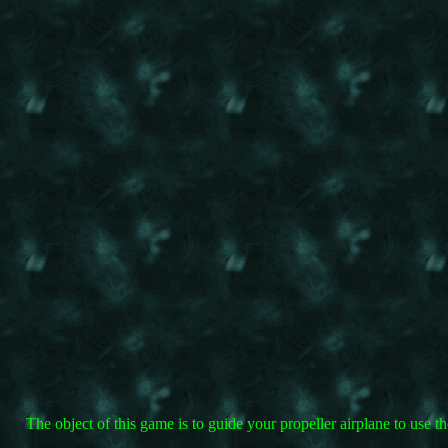
The object of this game is to guide your propeller airplane to use 