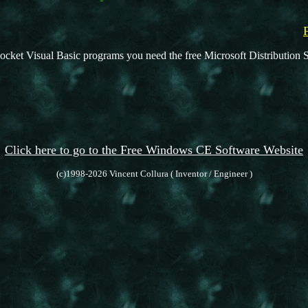
ocket Visual Basic programs you need the free Microsoft Distribution S
Click here to go to the Free Windows CE Software Website
(c)1998-2026 Vincent Collura ( Inventor / Engineer )