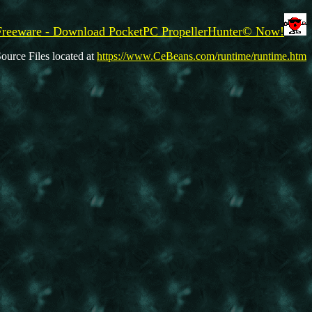
Freeware - Download PocketPC PropellerHunter© Now!
ource Files located at
https://www.CeBeans.com/runtime/runtime.htm