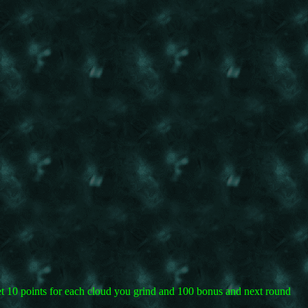
 get 10 points for each cloud you grind and 100 bonus and next round