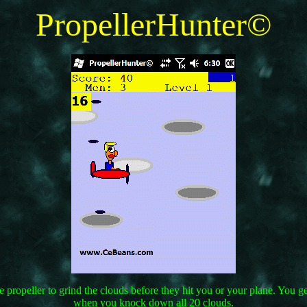
PropellerHunter©
the propeller to grind the clouds before they hit you or your plane. You
when you knock down all 20 clouds.