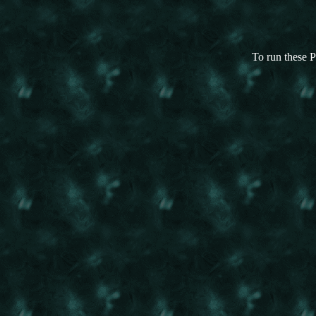
To run these P