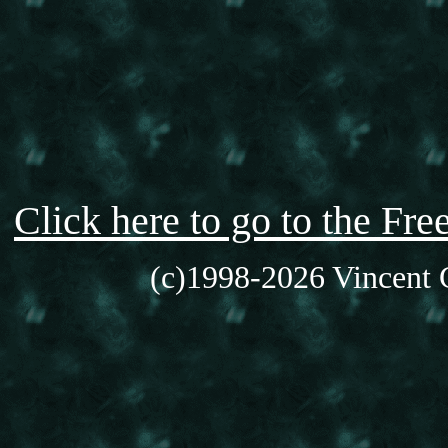
Click here to go to the F
(c)1998-2026 Vincent C