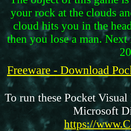
your rock at the clouds a
cloud hits you in the hea
then you lose a man. Next
20
Freeware - Download Po
To run these Pocket Visual
Microsoft Di
https://www.C