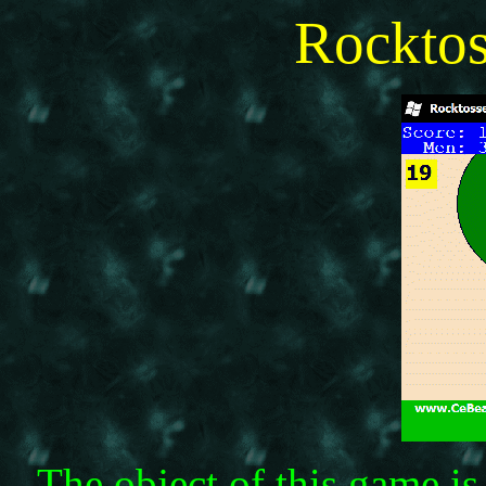
Rockto
The object of this game i