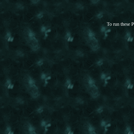
To run these P