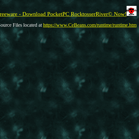
reeware - Download PocketPC RocktosserRiver© Now!
ource Files located at
https://www.CeBeans.com/runtime/runtime.htm