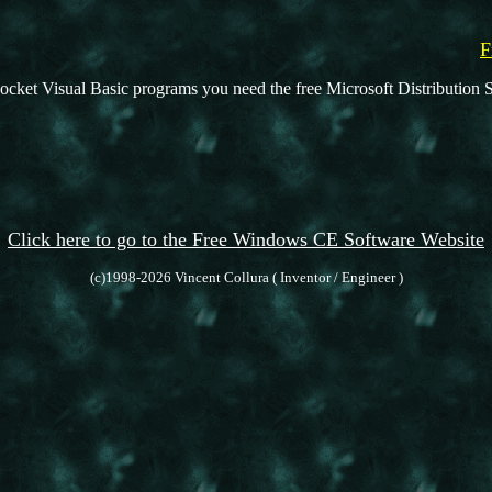
F
ocket Visual Basic programs you need the free Microsoft Distribution S
Click here to go to the Free Windows CE Software Website
(c)1998-2026 Vincent Collura ( Inventor / Engineer )