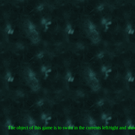
The object of this game is to swim in the currents left/right and 