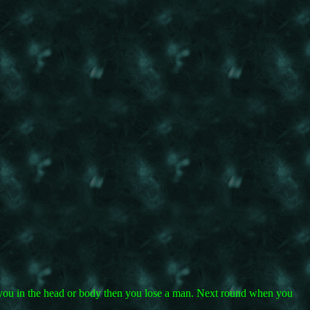
ts you in the head or body then you lose a man. Next round when you