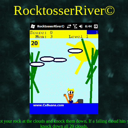
RocktosserRiver©
shoot your rock at the clouds and knock them down, If a falling cloud hi
knock down all 20 clouds.