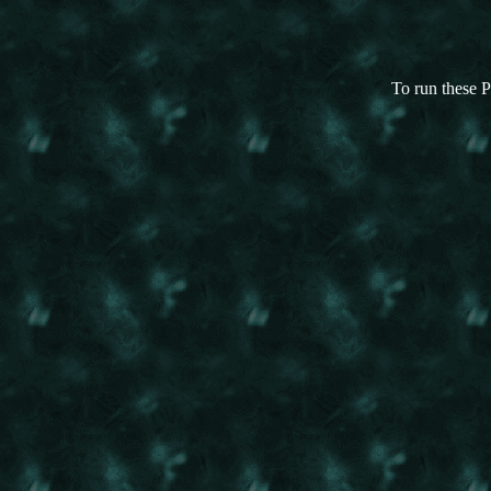
To run these P