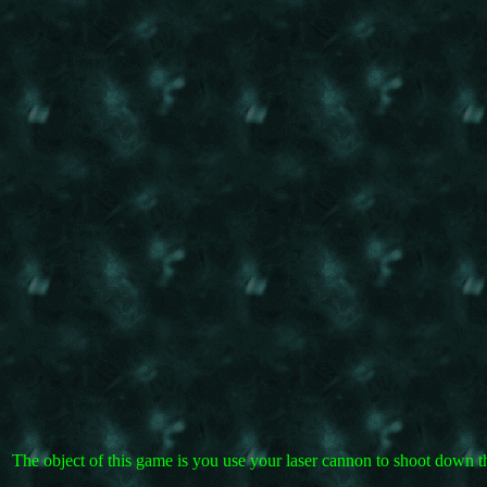
The object of this game is you use your laser cannon to shoot down 