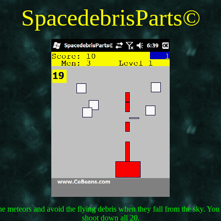
SpacedebrisParts©
the meteors and avoid the flying debris when they fall from the sky. Y
shoot down all 20.