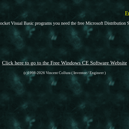
F
ocket Visual Basic programs you need the free Microsoft Distribution S
Click here to go to the Free Windows CE Software Website
(c)1998-2026 Vincent Collura ( Inventor / Engineer )