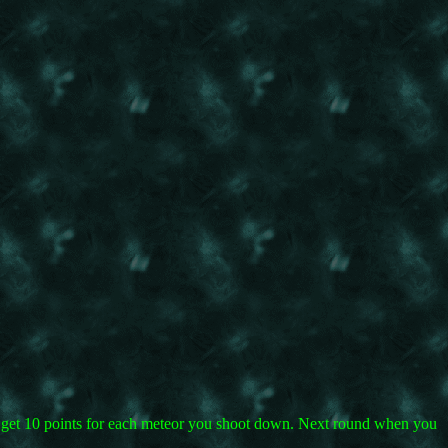
ou get 10 points for each meteor you shoot down. Next round when you