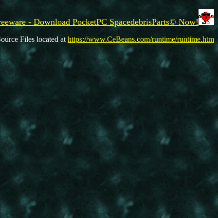
reeware - Download PocketPC SpacedebrisParts© Now!
ource Files located at
https://www.CeBeans.com/runtime/runtime.htm