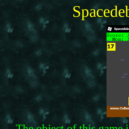
Spacede
The object of this game 