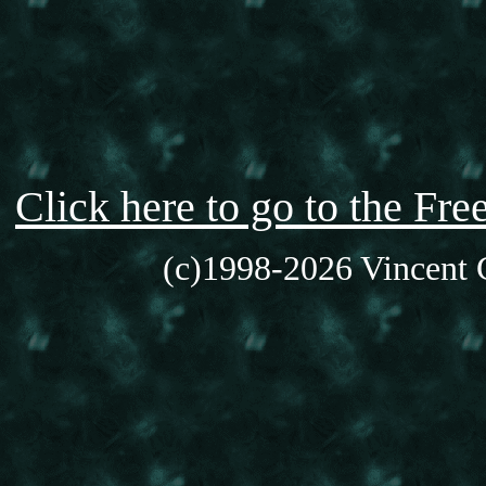
Click here to go to the F
(c)1998-2026 Vincent C