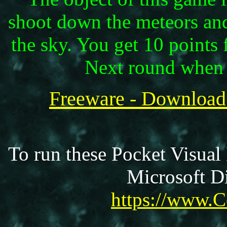
shoot down the meteors an
the sky. You get 10 points
Next round when 
Freeware - Download
To run these Pocket Visual
Microsoft Di
https://www.C