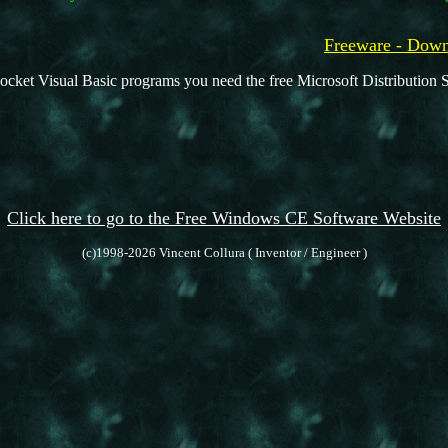
Freeware - Do
ocket Visual Basic programs you need the free Microsoft Distribution S
Click here to go to the Free Windows CE Software Website
(c)1998-2026 Vincent Collura ( Inventor / Engineer )