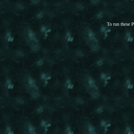
To run these P