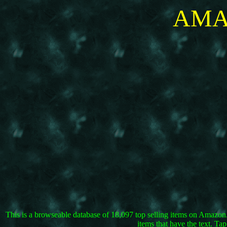
AMA
This is a browseable database of 18,097 top selling items on Amazon.co
items that have the text. T