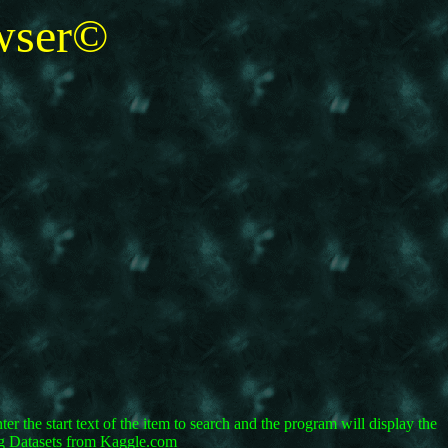
ser©
r the start text of the item to search and the program will display the
ing Datasets from Kaggle.com