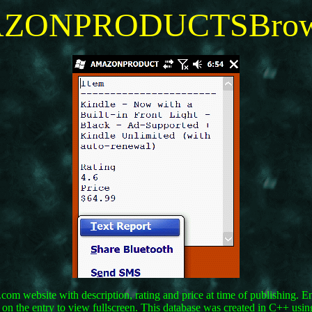
ZONPRODUCTSBrow
m website with description, rating and price at time of publishing. Ente
ap on the entry to view fullscreen. This database was created in C++ us