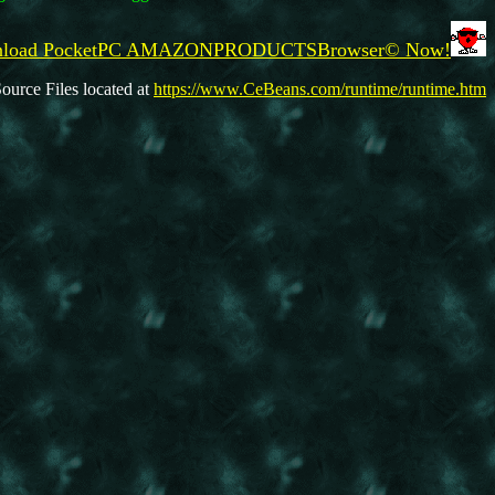
wnload PocketPC AMAZONPRODUCTSBrowser© Now!
ource Files located at
https://www.CeBeans.com/runtime/runtime.htm