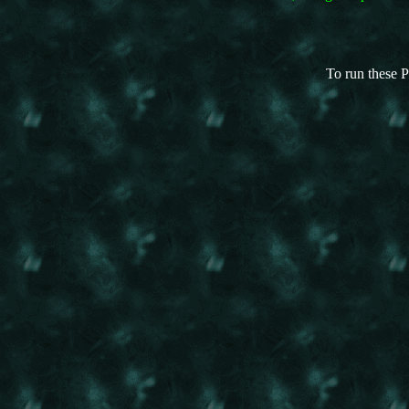
To run these P