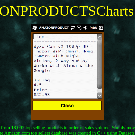
NPRODUCTSChartsS
rom 18,097 top selling products in order of sales volume. Simply move 
. The Amazon.com top sellers database was created in C++ using Datas