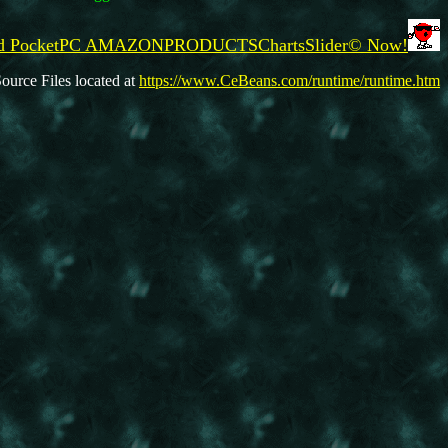
oad PocketPC AMAZONPRODUCTSChartsSlider© Now!
ource Files located at
https://www.CeBeans.com/runtime/runtime.htm