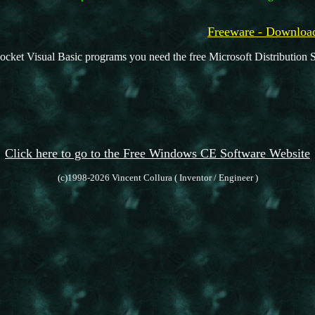
Freeware - Downl
ocket Visual Basic programs you need the free Microsoft Distribution S
Click here to go to the Free Windows CE Software Website
(c)1998-2026 Vincent Collura ( Inventor / Engineer )