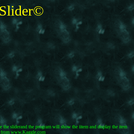
lider©
the sliderand the program will show the iitem and display the item
ets from www.Kaggle.com