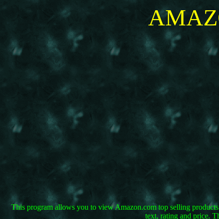
AMAZO
This program allows you to view Amazon.com top selling products f
text, rating and price