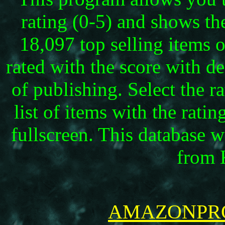
rating (0-5) and shows t
18,097 top selling items
rated with the score with de
of publishing. Select the r
list of items with the ratin
fullscreen. This database 
from 
AMAZONPROD