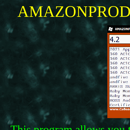
AMAZONPRODUC
This program allows you 