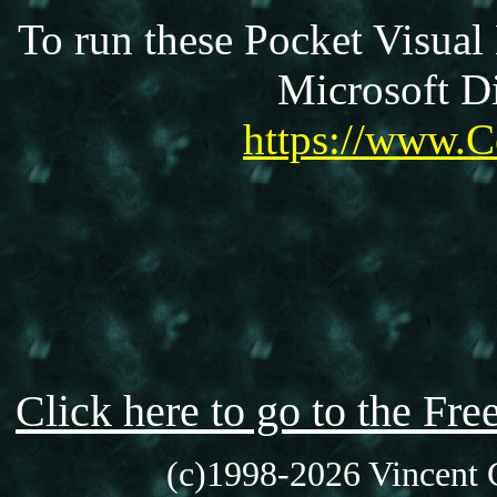
To run these Pocket Visual
Microsoft Di
https://www.C
Click here to go to the F
(c)1998-2026 Vincent C