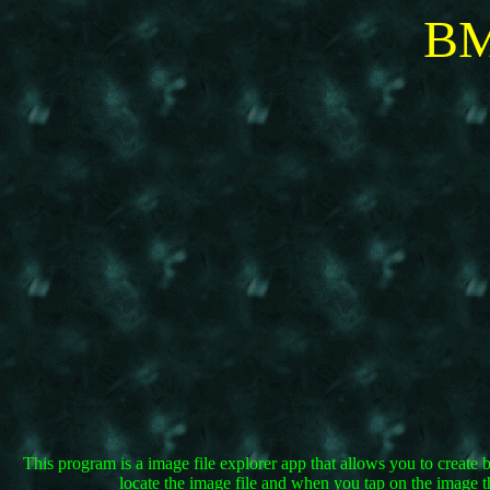
BM
This program is a image file explorer app that allows you to create 
locate the image file and when you tap on the image t