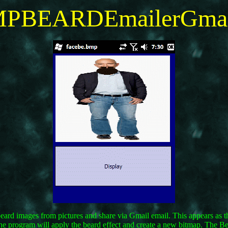
PBEARDEmailerGma
beard images from pictures and share via Gmail email. This appears as t
he program will apply the beard effect and create a new bitmap. The Be