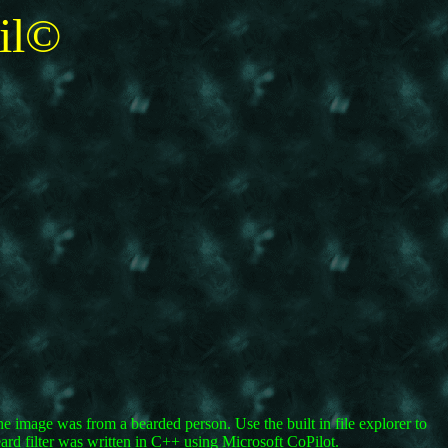
il©
he image was from a bearded person. Use the built in file explorer to
ard filter was written in C++ using Microsoft CoPilot.