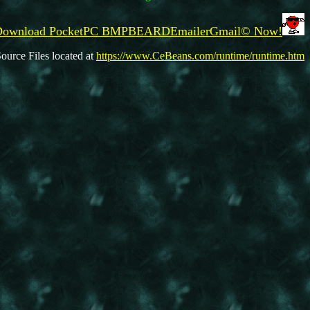
 Download PocketPC BMPBEARDEmailerGmail© Now!
ource Files located at
https://www.CeBeans.com/runtime/runtime.htm