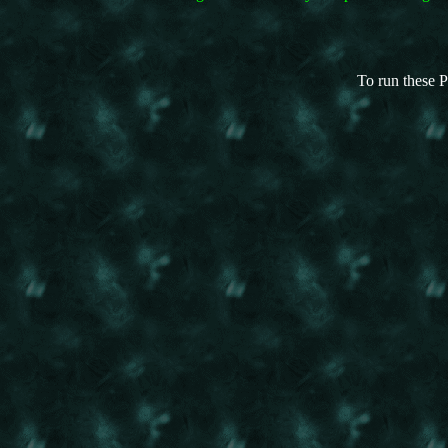
To run these P