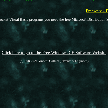
Freeware -
ocket Visual Basic programs you need the free Microsoft Distribution S
Click here to go to the Free Windows CE Software Website
(c)1998-2026 Vincent Collura ( Inventor / Engineer )