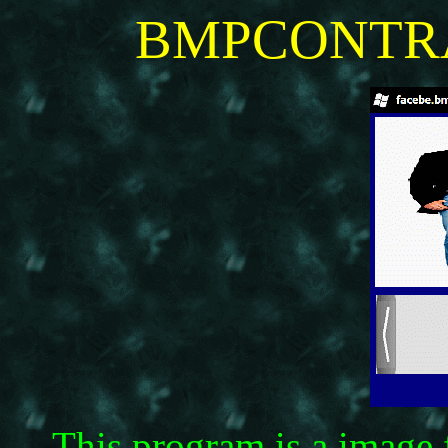
BMPCONTRAS
This program is a image f