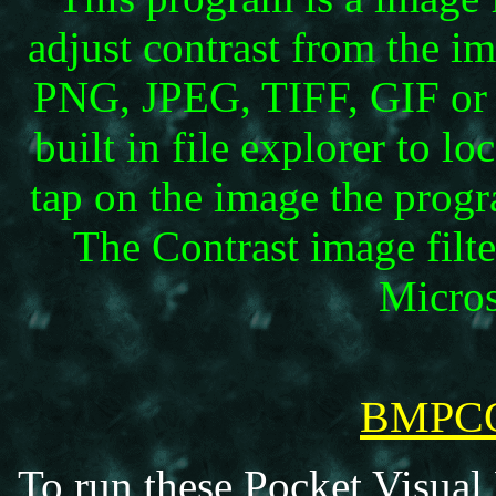
adjust contrast from the i
PNG, JPEG, TIFF, GIF or 
built in file explorer to l
tap on the image the progra
The Contrast image filt
Micros
BMPCO
To run these Pocket Visual