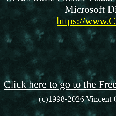
Microsoft Di
https://www.C
Click here to go to the F
(c)1998-2026 Vincent C