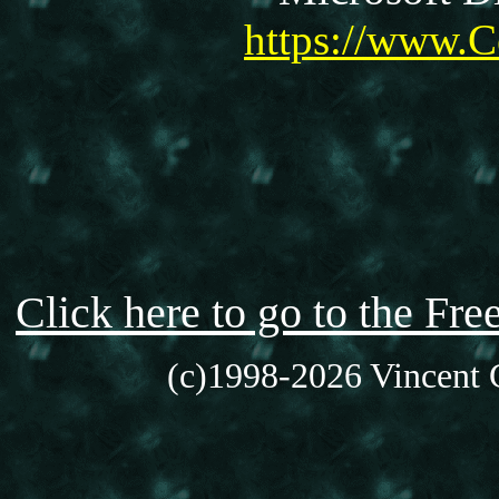
https://www.C
Click here to go to the F
(c)1998-2026 Vincent C