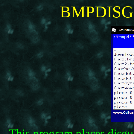
BMPDISG
This program places disgu