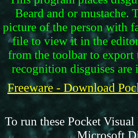
Beard and or mustache. Ta
picture of the person with f
file to view it in the edi
from the toolbar to export 
recognition disguises are
Freeware - Download P
To run these Pocket Visual
Microsoft Di