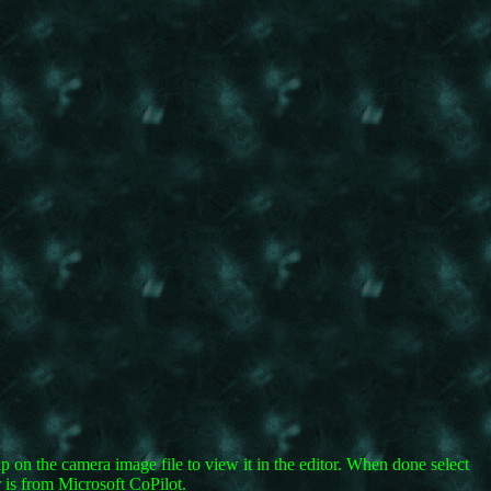
Tap on the camera image file to view it in the editor. When done select
 is from Microsoft CoPilot.