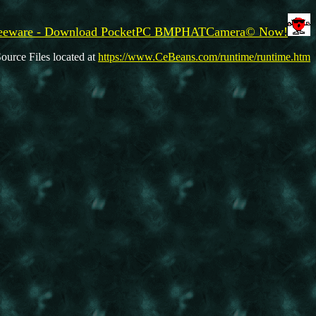
eeware - Download PocketPC BMPHATCamera© Now!
ource Files located at
https://www.CeBeans.com/runtime/runtime.htm