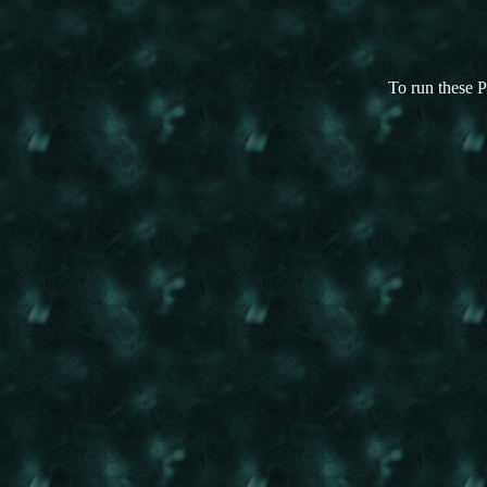
To run these P