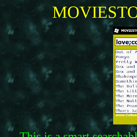
MOVIESTOP
This is a smart searchab