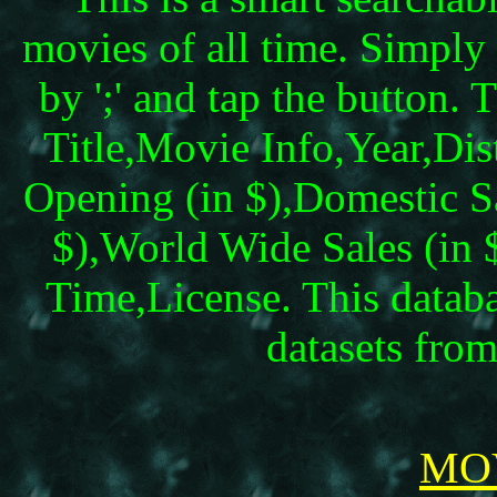
movies of all time. Simply 
by ';' and tap the button.
Title,Movie Info,Year,Dis
Opening (in $),Domestic Sal
$),World Wide Sales (in
Time,License. This datab
datasets fr
MOV