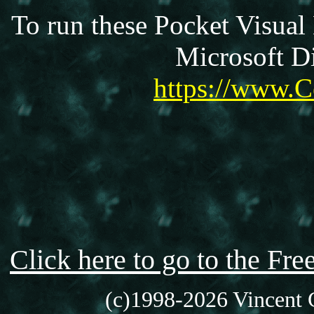
To run these Pocket Visual
Microsoft Di
https://www.C
Click here to go to the F
(c)1998-2026 Vincent C