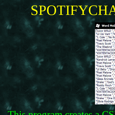
SPOTIFYCHA
This program creates a CSV