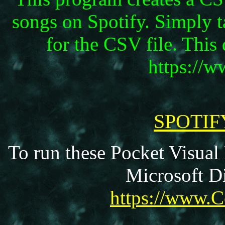
songs on Spotify. Simply t
for the CSV file. Thi
https://
SPOTIF
To run these Pocket Visual
Microsoft Di
https://www.C