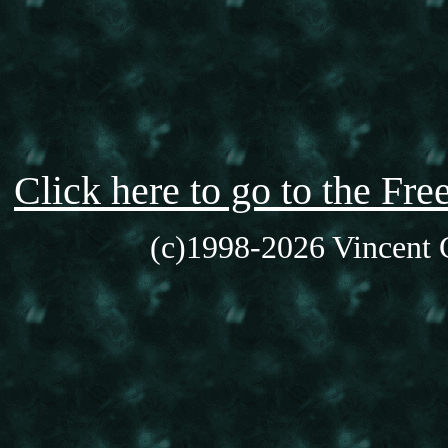
Click here to go to the F
(c)1998-2026 Vincent C