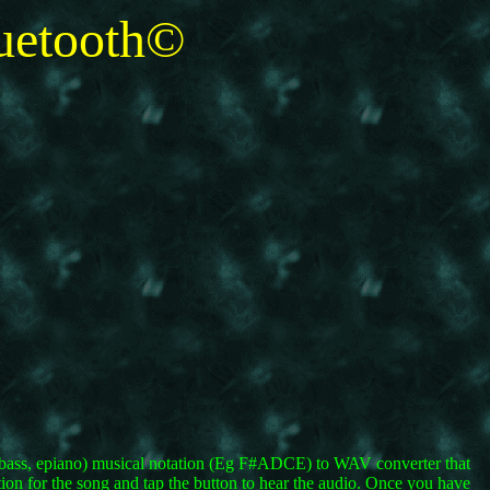
etooth©
oe, bass, epiano) musical notation (Eg F#ADCE) to WAV converter that
tion for the song and tap the button to hear the audio. Once you have