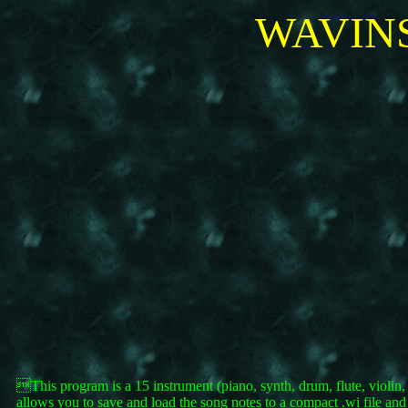
WAVINS
This program is a 15 instrument (piano, synth, drum, flute, violin
allows you to save and load the song notes to a compact .wi file and