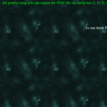
the perfect song you can export the WAV file via menu bar. C, D, E, F
To run these P