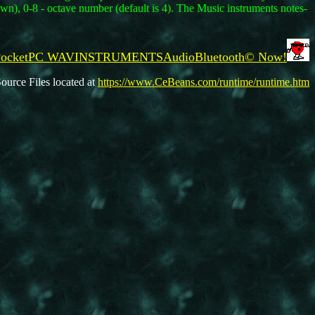
own), 0-8 - octave number (default is 4). The Music instruments notes-
d PocketPC WAVINSTRUMENTSAudioBluetooth© Now!
ource Files located at
https://www.CeBeans.com/runtime/runtime.htm