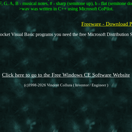
, G, A, B - musical notes, # - sharp (semitone up), b - flat (semitone d
>wav was written in C++ using Microsoft CoPilot.
Freeware - Downloa
ocket Visual Basic programs you need the free Microsoft Distribution S
Click here to go to the Free Windows CE Software Website
(c)1998-2026 Vincent Collura ( Inventor / Engineer )