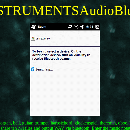
TRUMENTSAudioBlu
, organ, bell, guitar, trumpet, harpsichord, glockenspiel, theremin, ob
 share teh .wi files and output WAV via bluetooth. Enter the music nota