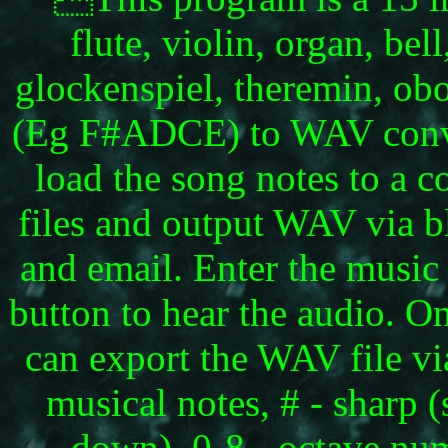
flute, violin, organ, bel
glockenspiel, theremin, obo
(Eg F#ADCE) to WAV conver
load the song notes to a c
files and output WAV via 
and email. Enter the music 
button to hear the audio. O
can export the WAV file vi
musical notes, # - sharp (
down), 0-8 - octave num