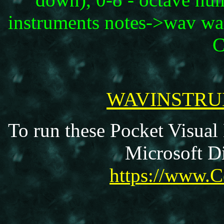
instruments notes->wav wa
C
WAVINSTRUM
To run these Pocket Visual
Microsoft Di
https://www.C