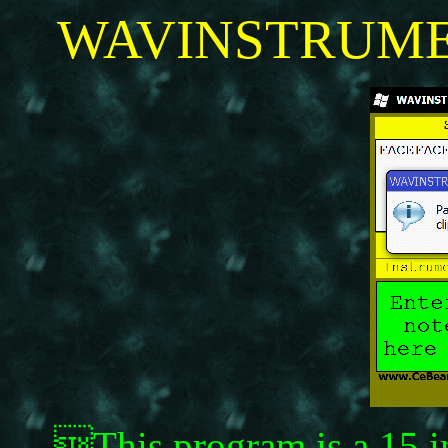
WAVINSTRUMEN
This program is a 15 i