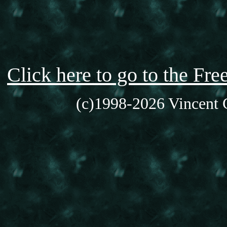
Click here to go to the F
(c)1998-2026 Vincent C