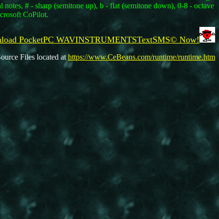
notes, # - sharp (semitone up), b - flat (semitone down), 0-8 - octave
crosoft CoPilot.
wnload PocketPC WAVINSTRUMENTSTextSMS© Now!
ource Files located at
https://www.CeBeans.com/runtime/runtime.htm