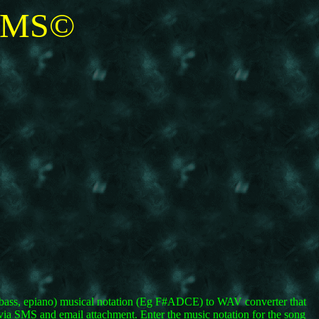
SMS©
oe, bass, epiano) musical notation (Eg F#ADCE) to WAV converter that
 via SMS and email attachment. Enter the music notation for the song