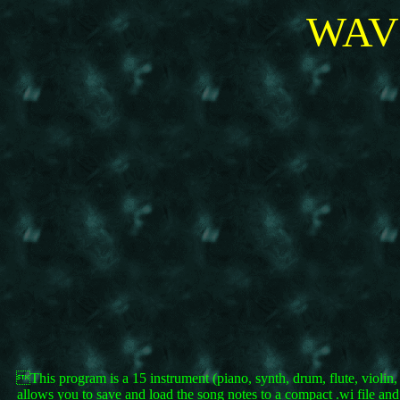
WAV
This program is a 15 instrument (piano, synth, drum, flute, violin
allows you to save and load the song notes to a compact .wi file an