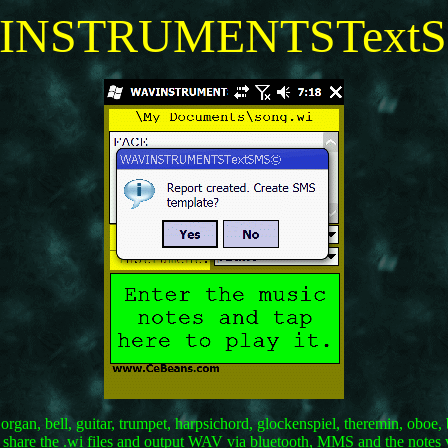
INSTRUMENTSText
, organ, bell, guitar, trumpet, harpsichord, glockenspiel, theremin, ob
d share the .wi files and output WAV via bluetooth, MMS and the notes