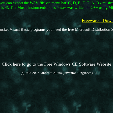
you can export the WAV file via menu bar. C, D, E, F, G, A, B - musical 
 is 4). The Music instruments notes->wav was written in C++ using Mi
Freeware - Do
ocket Visual Basic programs you need the free Microsoft Distribution S
Click here to go to the Free Windows CE Software Website
(c)1998-2026 Vincent Collura ( Inventor / Engineer )