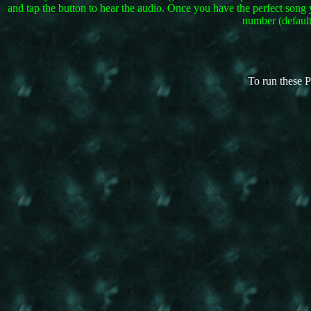
and tap the button to hear the audio. Once you have the perfect song 
number (default
To run these P