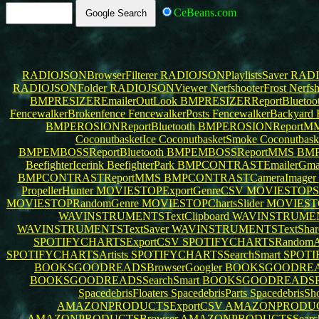
CeBeans.com
RADIOJSONBrowserFilterer
RADIOJSONPlaylistsSaver
RADI
RADIOJSONFolder
RADIOJSONViewer
NerfshooterFrost
Nerfsh
BMPRESIZEREmailerOutLook
BMPRESIZERReportBluetoo
FencewalkerBrokenfence
FencewalkerPosts
FencewalkerBackyard
BMPEROSIONReportBluetooth
BMPEROSIONReportM
CoconutbasketIce
CoconutbasketSmoke
Coconutbask
BMPEMBOSSReportBluetooth
BMPEMBOSSReportMMS
BMP
BeefighterIcerink
BeefighterPark
BMPCONTRASTEmailerGma
BMPCONTRASTReportMMS
BMPCONTRASTCameraImager
PropellerHunter
MOVIESTOPExportGenreCSV
MOVIESTOPSe
MOVIESTOPRandomGenre
MOVIESTOPChartsSlider
MOVIEST
WAVINSTRUMENTSTextClipboard
WAVINSTRUME
WAVINSTRUMENTSTextSaver
WAVINSTRUMENTSTextSha
SPOTIFYCHARTSExportCSV
SPOTIFYCHARTSRandomAr
SPOTIFYCHARTSArtists
SPOTIFYCHARTSSearchSmart
SPOTI
BOOKSGOODREADSBrowserGoogler
BOOKSGOODREAD
BOOKSGOODREADSSearchSmart
BOOKSGOODREADSR
SpacedebrisFloaters
SpacedebrisParts
SpacedebrisSh
AMAZONPRODUCTSExportCSV
AMAZONPRODUCTS
AMAZONPRODUCTSBrowser
AMAZONPRODUCTSSearc