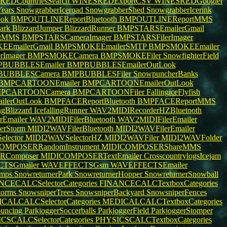
EDCountriesSearch
WINESREDExportCSV
WINESREDGoogler
ears
SnowgrabberIceroad
SnowgrabberShed
SnowgrabberIcerink
ook
BMPOUTLINEReportBluetooth
BMPOUTLINEReportMMS
Park
BlizzardJumper
BlizzardRunner
BMPSTARSEmailerGmail
rtMMS
BMPSTARSCameraImager
BMPSTARSFilerImager
EmailerGmail
BMPSMOKEEmailerSMTP
BMPSMOKEEmailer
rImager
BMPSMOKECamera
BMPSMOKEFiler
SnowfighterField
BUBBLESEmailer
BMPBUBBLESEmailerOutLook
BUBBLESCamera
BMPBUBBLESFiler
SnowpuncherBanks
BMPCARTOONEmailer
BMPCARTOONEmailerOutLook
PCARTOONCamera
BMPCARTOONFiler
FallingiceFlyfish
lerOutLook
BMPFACEReportBluetooth
BMPFACEReportMMS
ingBlizzard
IcefallingRunner
WAV2MIDIRecorderHZBluetooth
rEmailer
WAV2MIDIFilerBluetooth
WAV2MIDIFilerEmailer
nerStorm
MIDI2WAVFilerBluetooth
MIDI2WAVFilerEmailer
lector
MIDI2WAVSelectorHZ
MIDI2WAVFiler
MIDI2WAVFolder
OMPOSERRandomInstrument
MIDICOMPOSERShareMMS
RComposer
MIDICOMPOSERTextEmailer
CrosscountrylogsIcejam
TSGmailer
WAVEFFECTSGsm
WAVEFFECTSEmailer
umps
SnowreturnerPark
SnowreturnerHopper
SnowreturnerSnowball
CECALCSelectorCategories
FINANCECALCTextboxCategories
torms
SnowsniperTrees
SnowsniperBackyard
SnowsniperFences
CALCALCSelectorCategories
MEDICALCALCTextboxCategories
ouncing
ParkjoggerSoccerballs
ParkjoggerField
ParkjoggerStomper
CSCALCSelectorCategories
PHYSICSCALCTextboxCategories