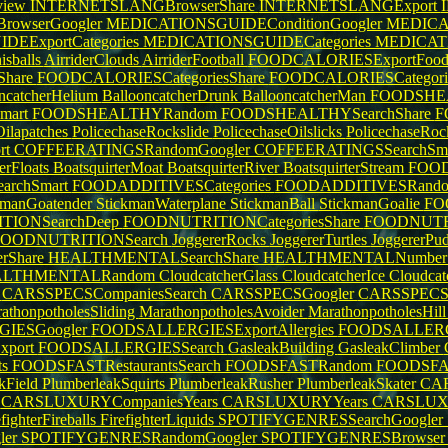
view
INTERNETSLANGBrowserShare
INTERNETSLANGExport
owserGoogler
MEDICATIONSGUIDEConditionGoogler
MEDICA
EExportCategories
MEDICATIONSGUIDECategories
MEDICATI
isballs
AirriderClouds
AirriderFootball
FOODCALORIESExportFoo
hare
FOODCALORIESCategoriesShare
FOODCALORIESCategori
ncatcherHelium
BallooncatcherDrunk
BallooncatcherMan
FOODSHEA
mart
FOODSHEALTHYRandom
FOODSHEALTHYSearchShare
F
Oilapatches
PolicechaseRockslide
PolicechaseOilslicks
PolicechaseRo
rt
COFFEERATINGSRandomGoogler
COFFEERATINGSSearchSm
terFloats
BoatsquirterMoat
BoatsquirterRiver
BoatsquirterStream
FOOD
rchSmart
FOODADDITIVESCategories
FOODADDITIVESRand
kmanGoatender
StickmanWaterplane
StickmanBall
StickmanGoalie
FO
TIONSearchDeep
FOODNUTRITIONCategoriesShare
FOODNUTRI
FOODNUTRITIONSearch
JoggererRocks
JoggererTurtles
JoggererPu
rShare
HEALTHMENTALSearchShare
HEALTHMENTALNumbe
ALTHMENTALRandom
CloudcatcherGlass
CloudcatcherIce
Cloudca
s
CARSSPECSCompaniesSearch
CARSSPECSGoogler
CARSSPECS
athonpotholesSliding
MarathonpotholesAvoider
MarathonpotholesHil
IESGoogler
FOODSALLERGIESExportAllergies
FOODSALLERG
port
FOODSALLERGIESSearch
GasleakBuilding
GasleakClimber
ts
FOODSFASTRestaurantsSearch
FOODSFASTRandom
FOODSFAST
kField
PlumberleakSquirts
PlumberleakRusher
PlumberleakSkater
CA
n
CARSLUXURYCompaniesYears
CARSLUXURYYears
CARSLUX
efighterFireballs
FirefighterLiquids
SPOTIFYGENRESSearchGoogler
ler
SPOTIFYGENRESRandomGoogler
SPOTIFYGENRESBrowse