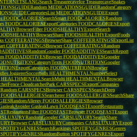
INTERNETSLANGSearch
TreasurecaveIce
TreasurecaveSnakes
TIONSGUIDERandom
MEDICATIONSGUIDERandomCategory
ONSGUIDECategoriesList
MEDICATIONSGUIDEExport
ds
FOODCALORIESSearchSmart
FOODCALORIESRandom
es
FOODCALORIESExportCategories
FOODCALORIESExport
LTHYBrowserFilter
FOODSHEALTHYExportSearch
OODSHEALTHYBrowserShare
FOODSHEALTHYExportFoods
cks
COFFEERATINGSBrowserShare
COFFEERATINGSExportList
art
COFFEERATINGSBrowser
COFFEERATINGSRandom
ADDITIVESRandomGoogler
FOODADDITIVESSearchReport
om
FOODADDITIVESBrowser
FOODADDITIVESGoogler
ODNUTRITIONCategoryTexts
FOODNUTRITIONGoogler
TIONExportCategories
FOODNUTRITIONBrowser
ddles
JoggererSoccerballs
HEALTHMENTALNumberSelect
r
HEALTHMENTALSearchMulti
HEALTHMENTALBrowser
tcherFence
CloudcatcherPark
CARSSPECSExportCompanies
Random
CARSSPECSBrowser
CARSSPECSSearchDeep
l
FOODSALLERGIESSearcherer
FOODSALLERGIESSearchShare
IESRandomAllergy
FOODSALLERGIESBrowser
GasleakAvoider
GasleakLawn
FOODSFASTExportRestaurants
RestaurantsFilter
FOODSFASTBrowser
FOODSFASTExport
RSLUXURYRandomGoogler
CARSLUXURYSearchShare
URYBrowser
CARSLUXURYCompanies
CARSLUXURYExport
SPOTIFYGENRESSearchRankings
SPOTIFYGENRESGenres
r
SPOTIFYGENRESRandomButton
SPOTIFYGENRESExport