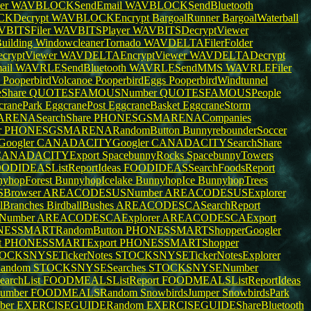
er
WAVBLOCKSendEmail
WAVBLOCKSendBluetooth
KDecrypt
WAVBLOCKEncrypt
BargoalRunner
BargoalWaterball
BITSFiler
WAVBITSPlayer
WAVBITSDecryptViewer
uilding
WindowcleanerTornado
WAVDELTAFilerFolder
ryptViewer
WAVDELTAEncryptViewer
WAVDELTADecrypt
ail
WAVRLESendBluetooth
WAVRLESendMMS
WAVRLEFiler
s
PooperbirdVolcanoe
PooperbirdEggs
PooperbirdWindtunnel
Share
QUOTESFAMOUSNumber
QUOTESFAMOUSPeople
cranePark
EggcranePost
EggcraneBasket
EggcraneStorm
RENASearchShare
PHONESGSMARENACompanies
r
PHONESGSMARENARandomButton
BunnyrebounderSoccer
oogler
CANADACITYGoogler
CANADACITYSearchShare
CANADACITYExport
SpacebunnyRocks
SpacebunnyTowers
ODIDEASListReportIdeas
FOODIDEASSearchFoodsReport
yhopForest
BunnyhopIcelake
BunnyhopIce
BunnyhopTrees
Browser
AREACODESUSNumber
AREACODESUSExplorer
llBranches
BirdballBushes
AREACODESCASearchReport
Number
AREACODESCAExplorer
AREACODESCAExport
ESSMARTRandomButton
PHONESSMARTShopperGoogler
t
PHONESSMARTExport
PHONESSMARTShopper
OCKSNYSETickerNotes
STOCKSNYSETickerNotesExplorer
andom
STOCKSNYSESearches
STOCKSNYSENumber
rchList
FOODMEALSListReport
FOODMEALSListReportIdeas
umber
FOODMEALSRandom
SnowbirdsJumper
SnowbirdsPark
ber
EXERCISEGUIDERandom
EXERCISEGUIDEShareBluetooth