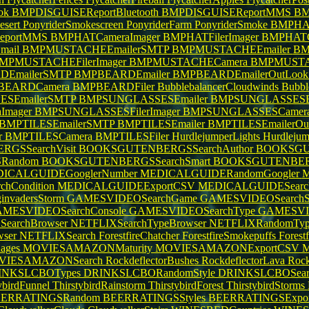
ok
BMPDISGUISEReportBluetooth
BMPDISGUISEReportMMS
BM
esert
PonyriderSmokescreen
PonyriderFarm
PonyriderSmoke
BMPHAT
eportMMS
BMPHATCameraImager
BMPHATFilerImager
BMPHAT
mail
BMPMUSTACHEEmailerSMTP
BMPMUSTACHEEmailer
BM
MPMUSTACHEFilerImager
BMPMUSTACHECamera
BMPMUSTA
EmailerSMTP
BMPBEARDEmailer
BMPBEARDEmailerOutLoo
BEARDCamera
BMPBEARDFiler
BubblebalancerCloudwinds
Bubbl
SEmailerSMTP
BMPSUNGLASSESEmailer
BMPSUNGLASSESEm
Imager
BMPSUNGLASSESFilerImager
BMPSUNGLASSESCamer
BMPTILESEmailerSMTP
BMPTILESEmailer
BMPTILESEmailerOu
r
BMPTILESCamera
BMPTILESFiler
HurdlejumperLights
Hurdleju
GSSearchVisit
BOOKSGUTENBERGSSearchAuthor
BOOKSGU
Random
BOOKSGUTENBERGSSearchSmart
BOOKSGUTENBER
ICALGUIDEGooglerNumber
MEDICALGUIDERandomGoogler
M
hCondition
MEDICALGUIDEExportCSV
MEDICALGUIDESearc
invadersStorm
GAMESVIDEOSearchGame
GAMESVIDEOSearchS
MESVIDEOSearchConsole
GAMESVIDEOSearchType
GAMESVI
SearchBrowser
NETFLIXSearchTypeBrowser
NETFLIXRandomTy
wser
NETFLIXSearch
ForestfireChatcher
ForestfireSmokepuffs
Forest
ages
MOVIESAMAZONMaturity
MOVIESAMAZONExportCSV
VIESAMAZONSearch
RockdeflectorBushes
RockdeflectorLava
Rock
INKSLCBOTypes
DRINKSLCBORandomStyle
DRINKSLCBOSear
ybirdFunnel
ThirstybirdRainstorm
ThirstybirdForest
ThirstybirdStorms
ERRATINGSRandom
BEERRATINGSStyles
BEERRATINGSExpo