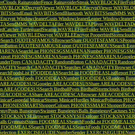
erClouds
RainavoiderFence
RainavoiderStreak
WAVBLOCKFilerFold
WAVBLOCKDecryptViewer
WAVBLOCKEncryptViewer
WAVBLOC
BITSSendEmail
WAVBITSSendBluetooth
WAVBITSSendMMS
WAV
Encrypt
WindowcleanerGusts
WindowcleanerLeaner
WindowcleanerB
TASendMMS
WAVDELTAFiler
WAVDELTAPlayer
WAVDELTADec
ardCatcher
TurtleguardSwamp
WAVRLEFilerFolder
WAVRLESendEm
tViewer
WAVRLEDecrypt
WAVRLEEncrypt
PooperbirdStormcloud
Search
QUOTESFAMOUSBrowserShare
QUOTESFAMOUSPeople
mButton
QUOTESFAMOUSExport
QUOTESFAMOUSSearch
Egg
RENASearchList
PHONESGSMARENANumber
PHONESGSMA
port
PHONESGSMARENASearch
PHONESGSMARENAGoogle
underTrees
CANADACITYRandomButton
CANADACITYRandomG
ACITYSearch
CANADACITYSearches
CANADACITYBrowser
rchFoodsList
FOODIDEASSearchList
FOODIDEASListReport
FO
EASSearchFoods
FOODIDEASNumber
FOODIDEASRandom
Bunn
AREACODESUSGoogler
AREACODESUSShare
AREACODESUS
on
AREACODESUSSearch
BirdballPosts
BirdballStormclouds
Birdba
REACODESCAShare
AREACODESCABrowser
AREACODESCA
inicarGaspedal
MinicarStorms
MinicarHurdles
MinicarPollution
PHON
m
PHONESSMARTShopperColours
PHONESSMARTShopperRepor
eguyPosts
BungieguySwinger
BungieguyBalls
BungieguyCactuses
ST
r
STOCKSNYSEBrowser
STOCKSNYSEExplorer
STOCKSNYSER
alls
GymnaistStorm
FOODMEALSSearchFoodsList
FOODMEALSSea
t
FOODMEALSSearch
FOODMEALSSearchFoods
FOODMEALSN
lection
EXERCISEGUIDENumberSender
EXERCISEGUIDENum