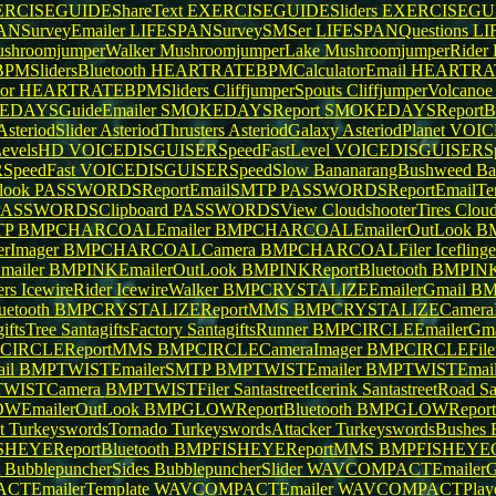
RCISEGUIDEShareText
EXERCISEGUIDESliders
EXERCISEGU
ANSurveyEmailer
LIFESPANSurveySMSer
LIFESPANQuestions
LI
shroomjumperWalker
MushroomjumperLake
MushroomjumperRider
SlidersBluetooth
HEARTRATEBPMCalculatorEmail
HEARTRAT
or
HEARTRATEBPMSliders
CliffjumperSpouts
CliffjumperVolcano
DAYSGuideEmailer
SMOKEDAYSReport
SMOKEDAYSReportBl
AsteriodSlider
AsteriodThrusters
AsteriodGalaxy
AsteriodPlanet
VOIC
evelsHD
VOICEDISGUISERSpeedFastLevel
VOICEDISGUISERSp
SpeedFast
VOICEDISGUISERSpeedSlow
BananarangBushweed
Ba
look
PASSWORDSReportEmailSMTP
PASSWORDSReportEmailTe
PASSWORDSClipboard
PASSWORDSView
CloudshooterTires
Clou
TP
BMPCHARCOALEmailer
BMPCHARCOALEmailerOutLook
BM
rImager
BMPCHARCOALCamera
BMPCHARCOALFiler
Iceflin
ailer
BMPINKEmailerOutLook
BMPINKReportBluetooth
BMPIN
ers
IcewireRider
IcewireWalker
BMPCRYSTALIZEEmailerGmail
BM
etooth
BMPCRYSTALIZEReportMMS
BMPCRYSTALIZECameraI
giftsTree
SantagiftsFactory
SantagiftsRunner
BMPCIRCLEEmailerGma
CIRCLEReportMMS
BMPCIRCLECameraImager
BMPCIRCLEFile
il
BMPTWISTEmailerSMTP
BMPTWISTEmailer
BMPTWISTEmail
WISTCamera
BMPTWISTFiler
SantastreetIcerink
SantastreetRoad
Sa
WEmailerOutLook
BMPGLOWReportBluetooth
BMPGLOWRepor
et
TurkeyswordsTornado
TurkeyswordsAttacker
TurkeyswordsBushes
HEYEReportBluetooth
BMPFISHEYEReportMMS
BMPFISHEYEC
t
BubblepuncherSides
BubblepuncherSlider
WAVCOMPACTEmailerG
TEmailerTemplate
WAVCOMPACTEmailer
WAVCOMPACTPlay