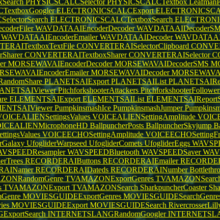
Search
PHYSICSCALCSelector
PHYSICSCALCTextbox
LeafmanP
extboxGoogler
ELECTRONICSCALCExport
ELECTRONICSCALC
lectorSearch
ELECTRONICSCALCTextboxSearch
ELECTRONIC
oderFiler
WAVDATAAIEncoderDecoder
WAVDATAAIDecoderS
r
WAVDATAAIEncoderEmailer
WAVDATAAIDecoder
WAVDATAAI
ERAITextboxTextFile
CONVERTERAISelectorClipboard
CONVER
Sharer
CONVERTERAITextboxSharer
CONVERTERAISelector
C
er
MORSEWAVAIEncoderDecoder
MORSEWAVAIDecoderSMS
M
SEWAVAIEncoderEmailer
MORSEWAVAIDecoder
MORSEWAVAI
andomShare
PLANETSAIExport
PLANETSAIList
PLANETSAIRep
ANETSAIViewer
PitchforkshooterAttackers
PitchforkshooterFollowe
re
ELEMENTSAIExport
ELEMENTSAIList
ELEMENTSAIReportS
ENTSAIViewer
PumpkinsmashIce
PumpkinsmashJumper
Pumpkinsm
VOICEALIENSettingsValues
VOICEALIENSettingAmplitude
VOICE
ICEALIENMicrophoneHD
BallpuncherPosts
BallpuncherSkyjump
B
tingsValues
VOICEECHOSettingAmplitude
VOICEECHOSettingFr
erGalaxy
UfogliderWarpseed
UfogliderComets
UfogliderEggs
WAVSPE
VSPEEDResampler
WAVSPEEDBluetooth
WAVSPEEDSaver
WAV
erTrees
RECORDERAIButtons
RECORDERAIEmailer
RECORDERA
RAINamer
RECORDERAIDateds
RECORDERAINumber
Bottlet
ZONRandomGenre
TVAMAZONExportGenres
TVAMAZONSearch
s
TVAMAZONExport
TVAMAZONSearch
SharkpuncherCoaster
Sha
Genre
MOVIESGUIDEExportGenres
MOVIESGUIDESearchGenre
ies
MOVIESGUIDEExport
MOVIESGUIDESearch
RivercrosserLil
xportSearch
INTERNETSLANGRandomGoogler
INTERNETSLA