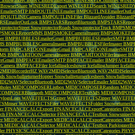
CloudwalkerClouds
CloudwalkerStairs
WINESREDCountries
WINESR
rowserShare
WINESREDExport
WINESREDSearch
WINESREDY
mailerSMTP
BMPOUTLINEEmailer
BMPOUTLINEEmailerOutL
MPOUTLINECamera
BMPOUTLINEFiler
BlizzardAvoider
Blizzard
SEmailerOutLook
BMPSTARSReportBluetooth
BMPSTARSRepo
protectorStreet
SnowprotectorRoads
SnowprotectorTruck
BMPSMOKE
PSMOKEReportMMS
BMPSMOKECameraImager
BMPSMOKEFile
per
BMPBUBBLESEmailerGmail
BMPBUBBLESEmailerSMTP
BMP
MS
BMPBUBBLESCameraImager
BMPBUBBLESFilerImager
BMP
torm
BMPCARTOONEmailerGmail
BMPCARTOONEmailerSMTP
MMS
BMPCARTOONCameraImager
BMPCARTOONFilerImager
BM
rGmail
BMPFACEEmailerSMTP
BMPFACEEmailer
BMPFACEEmai
Camera
BMPFACEFiler
IcefallingIceshower
IcefallingJumper
Icefall
2MIDIRecorderHZ
WAV2MIDISelectorBluetooth
WAV2MIDISelecto
uds
SnowballreturnerHopper
SnowballreturnerIcesheets
Snowballretur
IDI2WAVSelectorBluetooth
MIDI2WAVSelectorEmailer
MIDI2WAVSe
otholes
MIDICOMPOSERListbox
MIDICOMPOSERRandom
MIDIC
COMPOSERBluetooth
MIDICOMPOSERTextSMS
MIDICOMPOSE
rylogsLogs
WAVEFFECTSGziper
WAVEFFECTSZipper
WAVEFFEC
TSMmser
WAVEFFECTSFiler
WAVEFFECTSFolder
SnowreturnerJ
er
FINANCECALCExport
FINANCECALCExportCategories
FINAN
rch
FINANCECALCSelector
FINANCECALCTextbox
SnowsniperS
er
MEDICALCALCExport
MEDICALCALCExportCategories
MEDI
ch
MEDICALCALCSelector
MEDICALCALCTextbox
ParkjoggerB
ler
PHYSICSCALCExport
PHYSICSCALCExportCategories
PHYSI