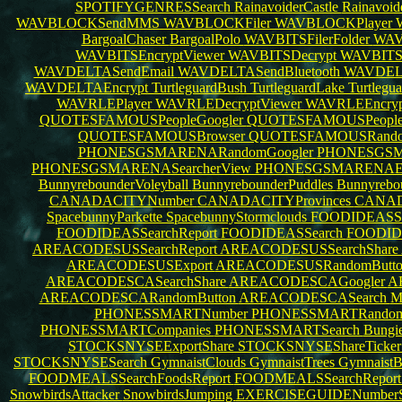
SPOTIFYGENRESSearch
RainavoiderCastle
Rainavoid
WAVBLOCKSendMMS
WAVBLOCKFiler
WAVBLOCKPlayer
BargoalChaser
BargoalPolo
WAVBITSFilerFolder
WAV
WAVBITSEncryptViewer
WAVBITSDecrypt
WAVBITS
WAVDELTASendEmail
WAVDELTASendBluetooth
WAVDEL
WAVDELTAEncrypt
TurtleguardBush
TurtleguardLake
Turtlegu
WAVRLEPlayer
WAVRLEDecryptViewer
WAVRLEEncryp
QUOTESFAMOUSPeopleGoogler
QUOTESFAMOUSPeople
QUOTESFAMOUSBrowser
QUOTESFAMOUSRando
PHONESGSMARENARandomGoogler
PHONESGSMA
PHONESGSMARENASearcherView
PHONESGSMARENAEx
BunnyrebounderVoleyball
BunnyrebounderPuddles
Bunnyrebo
CANADACITYNumber
CANADACITYProvinces
CANAD
SpacebunnyParkette
SpacebunnyStormclouds
FOODIDEASSea
FOODIDEASSearchReport
FOODIDEASSearch
FOODID
AREACODESUSSearchReport
AREACODESUSSearchShare
AREACODESUSExport
AREACODESUSRandomButt
AREACODESCASearchShare
AREACODESCAGoogler
A
AREACODESCARandomButton
AREACODESCASearch
M
PHONESSMARTNumber
PHONESSMARTRando
PHONESSMARTCompanies
PHONESSMARTSearch
Bungi
STOCKSNYSEExportShare
STOCKSNYSEShareTicke
STOCKSNYSESearch
GymnaistClouds
GymnaistTrees
GymnaistB
FOODMEALSSearchFoodsReport
FOODMEALSSearchRepor
SnowbirdsAttacker
SnowbirdsJumping
EXERCISEGUIDENumberSe