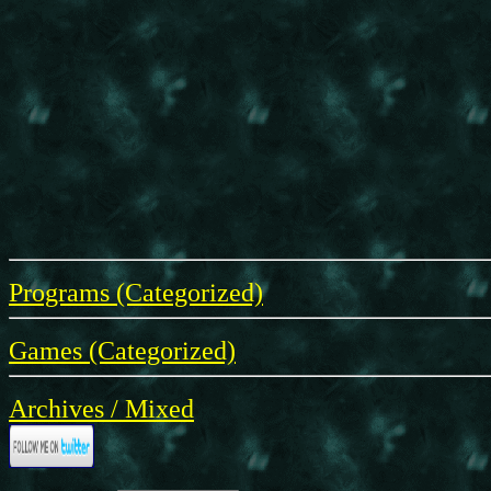
Programs (Categorized)
Games (Categorized)
Archives / Mixed