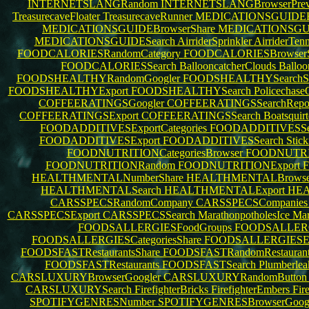
INTERNETSLANGRandom
INTERNETSLANGBrowserPre
TreasurecaveFloater
TreasurecaveRunner
MEDICATIONSGUIDEBr
MEDICATIONSGUIDEBrowserShare
MEDICATIONSGUID
MEDICATIONSGUIDESearch
AirriderSprinkler
AirriderTenn
FOODCALORIESRandomCategory
FOODCALORIESBrowserS
FOODCALORIESSearch
BallooncatcherClouds
Balloo
FOODSHEALTHYRandomGoogler
FOODSHEALTHYSearchS
FOODSHEALTHYExport
FOODSHEALTHYSearch
Policechase
COFFEERATINGSGoogler
COFFEERATINGSSearchRepo
COFFEERATINGSExport
COFFEERATINGSSearch
Boatsquir
FOODADDITIVESExportCategories
FOODADDITIVESSea
FOODADDITIVESExport
FOODADDITIVESSearch
Stic
FOODNUTRITIONCategoriesBrowser
FOODNUTRI
FOODNUTRITIONRandom
FOODNUTRITIONExport
HEALTHMENTALNumberShare
HEALTHMENTALBrowse
HEALTHMENTALSearch
HEALTHMENTALExport
HE
CARSSPECSRandomCompany
CARSSPECSCompanie
CARSSPECSExport
CARSSPECSSearch
MarathonpotholesIce
Mar
FOODSALLERGIESFoodGroups
FOODSALLERG
FOODSALLERGIESCategoriesShare
FOODSALLERGIESEx
FOODSFASTRestaurantsShare
FOODSFASTRandomRestauran
FOODSFASTRestaurants
FOODSFASTSearch
Plumberlea
CARSLUXURYBrowserGoogler
CARSLUXURYRandomButto
CARSLUXURYSearch
FirefighterBricks
FirefighterEmbers
Fir
SPOTIFYGENRESNumber
SPOTIFYGENRESBrowserGoog