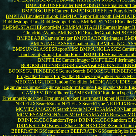
BMPDISGUISEEmailer
BMPDISGUISEEmailerOutLo
BMPDISGUISECamera
BMPDISGUISEFiler
PonyriderD
BMPHATEmailerOutLook
BMPHATReportBluetooth
BMPHATR
BubblestopperPark
BubblestopperPoles
BMPMUSTACHEEmailerG
BMPMUSTACHEReportMMS
BMPMUSTACHECameraImager
B
CloudriderWinds
BMPBEARDEmailerGmail
BMPBEARD
BMPBEARDCameraImager
BMPBEARDFilerImager
BMP
BMPSUNGLASSESEmailerGmail
BMPSUNGLASSE
BMPSUNGLASSESReportMMS
BMPSUNGLASSESCamera
ToucherCitySmog
ToucherForest
BMPTILESEmailerGmail
BMPTILESCameraImager
BMPTILESFilerImage
BOOKSGUTENBERGSBrowserVisit
BOOKSGUTENBER
BOOKSGUTENBERGSGenresSearch
BOOKSGUTENBERGS
FrogwalkerClouds
FrogwalkerBushes
FrogwalkerDocks
MED
MEDICALGUIDERandomCondition
MEDICALGUIDESearc
EgginvadersJumper
EgginvadersStormBounce
EgginvadersPark
Egg
GAMESVIDEOFilterer
GAMESVIDEORandomType
GA
FirerunnerPogoshoes
FirerunnerDucker
FirerunnerHopper
NETFLIX
NETFLIXSearchSmart
NETFLIXSearchType
NETFLIXBro
MOVIESAMAZONSearchMovie
MOVIESAMAZONLangu
MOVIESAMAZONYears
MOVIESAMAZONBrowser
MO
DRINKSLCBORandomTypes
DRINKSLCBORandom
DR
DRINKSLCBOBrowserShare
DRINKSLCBOSearch
Thirst
BEERRATINGSSearchSmart
BEERRATINGSSearchStyles
BE