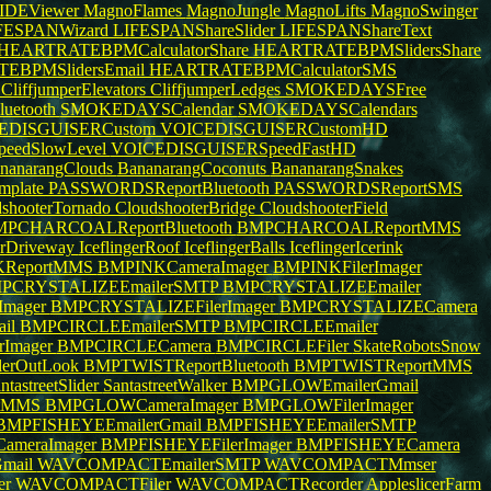
IDEViewer
MagnoFlames
MagnoJungle
MagnoLifts
MagnoSwinger
FESPANWizard
LIFESPANShareSlider
LIFESPANShareText
HEARTRATEBPMCalculatorShare
HEARTRATEBPMSlidersShare
EBPMSlidersEmail
HEARTRATEBPMCalculatorSMS
e
CliffjumperElevators
CliffjumperLedges
SMOKEDAYSFree
uetooth
SMOKEDAYSCalendar
SMOKEDAYSCalendars
EDISGUISERCustom
VOICEDISGUISERCustomHD
eedSlowLevel
VOICEDISGUISERSpeedFastHD
nanarangClouds
BananarangCoconuts
BananarangSnakes
mplate
PASSWORDSReportBluetooth
PASSWORDSReportSMS
dshooterTornado
CloudshooterBridge
CloudshooterField
PCHARCOALReportBluetooth
BMPCHARCOALReportMMS
gerDriveway
IceflingerRoof
IceflingerBalls
IceflingerIcerink
KReportMMS
BMPINKCameraImager
BMPINKFilerImager
PCRYSTALIZEEmailerSMTP
BMPCRYSTALIZEEmailer
mager
BMPCRYSTALIZEFilerImager
BMPCRYSTALIZECamera
il
BMPCIRCLEEmailerSMTP
BMPCIRCLEEmailer
rImager
BMPCIRCLECamera
BMPCIRCLEFiler
SkateRobotsSnow
erOutLook
BMPTWISTReportBluetooth
BMPTWISTReportMMS
ntastreetSlider
SantastreetWalker
BMPGLOWEmailerGmail
tMMS
BMPGLOWCameraImager
BMPGLOWFilerImager
BMPFISHEYEEmailerGmail
BMPFISHEYEEmailerSMTP
ameraImager
BMPFISHEYEFilerImager
BMPFISHEYECamera
mail
WAVCOMPACTEmailerSMTP
WAVCOMPACTMmser
er
WAVCOMPACTFiler
WAVCOMPACTRecorder
AppleslicerFarm