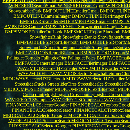
BEERRATINGSSearch
CloudwalkerTraveler
CloudwalkerWalking
WINESREDSearchSmart
WINESREDYearsExport
WINESREDB
SnowgrabberPark
BMPOUTLINEEmailerGmail
BMPOUTLINEE
BMPOUTLINECameraImager
BMPOUTLINEFilerImager
B
BMPSTARSEmailerSMTP
BMPSTARSEmailer
BMPSTAR
BMPSTARSCamera
BMPSTARSFiler
SnowprotectorDangler
Snow
BMPSMOKEEmailerOutLook
BMPSMOKEReportBluetooth
BM
SnowfighterRink
SnowfighterBanks
SnowfighterJum
BMPBUBBLESReportBluetooth
BMPBUBBLESReportM
SnowpuncherStreet
SnowpuncherPark
SnowpuncherSnows
BMPCARTOONReportBluetooth
BMPCARTOONReport
FallingiceTornado
FallingicePier
FallingicePoles
BMPFACEEmaile
BMPFACECameraImager
BMPFACEFilerImager
BMPFACE
WAV2MIDIRecorderHZEmailer
WAV2MIDIRecorder
WAV
WAV2MIDIFiler
WAV2MIDISelector
SnowballreturnerClo
MIDI2WAVSelectorHZBluetooth
MIDI2WAVSelectorHZEmailer
M
StreetsliderPucks
StreetsliderTires
StreetsliderIce
StreetsliderP
MIDICOMPOSEREmailer
MIDICOMPOSERTextBluetooth
MIDI
CrosscountrylogsLogjam
CrosscountrylogsIce
Crosscount
WAVEFFECTSSampler
WAVEFFECTSCompressor
WAVEFFEC
FINANCECALCSelectorGoogler
FINANCECALCTextboxGoogl
FINANCECALCSelectorSearch
FINANCECALCTextboxSea
MEDICALCALCSelectorGoogler
MEDICALCALCTextboxGoogl
MEDICALCALCSelectorSearch
MEDICALCALCTextboxSear
PHYSICSCALCSelectorGoogler
PHYSICSCALCTextboxGoog