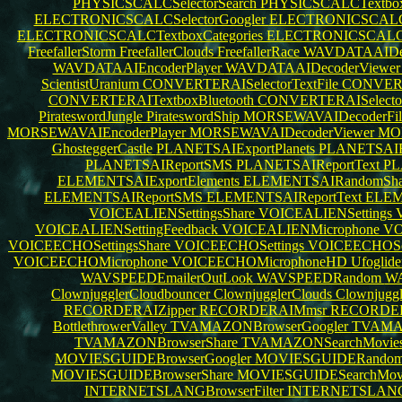
PHYSICSCALCSelectorSearch
PHYSICSCALCTextbox
ELECTRONICSCALCSelectorGoogler
ELECTRONICSCALCT
ELECTRONICSCALCTextboxCategories
ELECTRONICSCALCSe
FreefallerStorm
FreefallerClouds
FreefallerRace
WAVDATAAIDec
WAVDATAAIEncoderPlayer
WAVDATAAIDecoderViewe
ScientistUranium
CONVERTERAISelectorTextFile
CONVERT
CONVERTERAITextboxBluetooth
CONVERTERAISelector
PirateswordJungle
PirateswordShip
MORSEWAVAIDecoderFil
MORSEWAVAIEncoderPlayer
MORSEWAVAIDecoderViewer
MOR
GhosteggerCastle
PLANETSAIExportPlanets
PLANETSAIR
PLANETSAIReportSMS
PLANETSAIReportText
PL
ELEMENTSAIExportElements
ELEMENTSAIRandomSha
ELEMENTSAIReportSMS
ELEMENTSAIReportText
ELEM
VOICEALIENSettingsShare
VOICEALIENSettings
VOICEALIENSettingFeedback
VOICEALIENMicrophone
VO
VOICEECHOSettingsShare
VOICEECHOSettings
VOICEECHOSet
VOICEECHOMicrophone
VOICEECHOMicrophoneHD
Ufoglid
WAVSPEEDEmailerOutLook
WAVSPEEDRandom
WA
ClownjugglerCloudbouncer
ClownjugglerClouds
Clownjuggl
RECORDERAIZipper
RECORDERAIMmsr
RECORDE
BottlethrowerValley
TVAMAZONBrowserGoogler
TVAMA
TVAMAZONBrowserShare
TVAMAZONSearchMovie
MOVIESGUIDEBrowserGoogler
MOVIESGUIDERandom
MOVIESGUIDEBrowserShare
MOVIESGUIDESearchMov
INTERNETSLANGBrowserFilter
INTERNETSLANGE