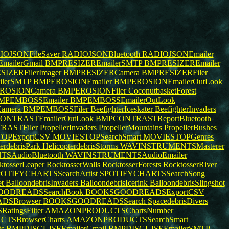
OJSONFileSaver
RADIOJSONBluetooth
RADIOJSONEmailer
mailerGmail
BMPRESIZEREmailerSMTP
BMPRESIZEREmailer
IZERFilerImager
BMPRESIZERCamera
BMPRESIZERFiler
lerSMTP
BMPEROSIONEmailer
BMPEROSIONEmailerOutLook
ROSIONCamera
BMPEROSIONFiler
CoconutbasketForest
MPEMBOSSEmailer
BMPEMBOSSEmailerOutLook
amera
BMPEMBOSSFiler
BeefighterIceskater
BeefighterInvaders
ONTRASTEmailerOutLook
BMPCONTRASTReportBluetooth
RASTFiler
PropellerInvaders
PropellerMountains
PropellerBushes
OPExportCSV
MOVIESTOPSearchSmart
MOVIESTOPGenres
terdebrisPark
HelicopterdebrisStorms
WAVINSTRUMENTSMasterer
SAudioBluetooth
WAVINSTRUMENTSAudioEmailer
ktosserLeaper
RocktosserWalls
RocktosserForests
RocktosserRiver
OTIFYCHARTSSearchArtist
SPOTIFYCHARTSSearchSong
et
BalloondebrisInvaders
BalloondebrisIcerink
BalloondebrisSlingshot
ODREADSSearchBook
BOOKSGOODREADSExportCSV
DSBrowser
BOOKSGOODREADSSearch
SpacedebrisDivers
ingsFilter
AMAZONPRODUCTSChartsNumber
SBrowserCharts
AMAZONPRODUCTSSearchSmart
ts
BMPDISGUISEEmailerGmail
BMPDISGUISEEmailerSMTP