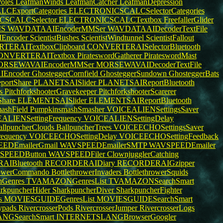
oles
LeafmanWinds
LeafmanCatcher
LeafmanDepression
ExportCategories
ELECTRONICSCALCSelectorCategories
SCALCSelector
ELECTRONICSCALCTextbox
FreefallerGlider
MS
WAVDATAAIEncoderMMSer
WAVDATAAIDecoderTextFile
Encoder
ScientistBushes
ScientistWindtunnel
ScientistFallout
TERAITextboxClipboard
CONVERTERAISelectorBluetooth
ONVERTERAITextbox
PirateswordGatherer
PirateswordMast
ORSEWAVAIEncoderMMSer
MORSEWAVAIDecoderTextFile
Encoder
GhosteggerCornfield
GhosteggerSundown
GhosteggerBats
ortShare
PLANETSAISlider
PLANETSAIReportBluetooth
rs
PitchforkshooterGravekeeper
PitchforkshooterScarerer
hare
ELEMENTSAISlider
ELEMENTSAIReportBluetooth
ashField
PumpkinsmashSmasher
VOICEALIENSettingsSaver
ALIENSettingFrequency
VOICEALIENSettingDelay
allpuncherClouds
BallpuncherTrees
VOICEECHOSettingsSaver
equency
VOICEECHOSettingDelay
VOICEECHOSettingFeedback
EDEmailerGmail
WAVSPEEDEmailerSMTP
WAVSPEEDEmailer
SPEEDButton
WAVSPEEDFiler
ClownjugglerCatching
IBluetooth
RECORDERAIDiary
RECORDERAIGzipper
hrowerCommando
BottlethrowerInvaders
BottlethrowerSquids
Genres
TVAMAZONGenresList
TVAMAZONSearchSmart
rkpuncherHider
SharkpuncherDiver
SharkpuncherFighter
s
MOVIESGUIDEGenresList
MOVIESGUIDESearchSmart
lypads
RivercrosserPods
RivercrosserJumper
RivercrosserLogs
NGSearchSmart
INTERNETSLANGBrowserGoogler