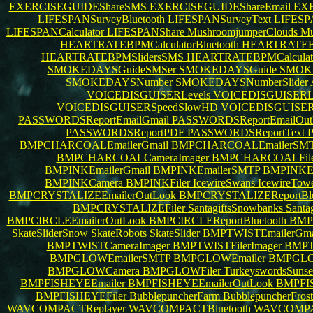
EXERCISEGUIDEShareSMS
EXERCISEGUIDEShareEmail
EXE
LIFESPANSurveyBluetooth
LIFESPANSurveyText
LIFESP
LIFESPANCalculator
LIFESPANShare
MushroomjumperClouds
Mu
HEARTRATEBPMCalculatorBluetooth
HEARTRATEBPM
HEARTRATEBPMSlidersSMS
HEARTRATEBPMCalculat
SMOKEDAYSGuideSMSer
SMOKEDAYSGuide
SMOKE
SMOKEDAYSNumber
SMOKEDAYSNumberSlider
VOICEDISGUISERLevels
VOICEDISGUISERL
VOICEDISGUISERSpeedSlowHD
VOICEDISGUISER
PASSWORDSReportEmailGmail
PASSWORDSReportEmailOut
PASSWORDSReportPDF
PASSWORDSReportText
BMPCHARCOALEmailerGmail
BMPCHARCOALEmailerSM
BMPCHARCOALCameraImager
BMPCHARCOALFile
BMPINKEmailerGmail
BMPINKEmailerSMTP
BMPINKEm
BMPINKCamera
BMPINKFiler
IcewireSwans
IcewireTow
BMPCRYSTALIZEEmailerOutLook
BMPCRYSTALIZEReportBlu
BMPCRYSTALIZEFiler
SantagiftsSnowbanks
Santa
BMPCIRCLEEmailerOutLook
BMPCIRCLEReportBluetooth
BMP
SkateSliderSnow
SkateRobots
SkateSlider
BMPTWISTEmailerGma
BMPTWISTCameraImager
BMPTWISTFilerImager
BMPT
BMPGLOWEmailerSMTP
BMPGLOWEmailer
BMPGLO
BMPGLOWCamera
BMPGLOWFiler
TurkeyswordsSuns
BMPFISHEYEEmailer
BMPFISHEYEEmailerOutLook
BMPFIS
BMPFISHEYEFiler
BubblepuncherFarm
BubblepuncherFros
WAVCOMPACTReplayer
WAVCOMPACTBluetooth
WAVCOMPAC