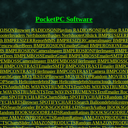
PocketPC Software
OJSONBrowser
RADIOJSONPlaylists
RADIOJSONFileEditor
RADI
ooterInvaders
NerfshooterBushes
NerfshooterOilslick
BMPRESIZERE
th
BMPRESIZERReportMMS
BMPRESIZERCameraImager
BMPRES
FencewalkerBeers
BMPEROSIONEmailerGmail
BMPEROSIONEmai
MS
BMPEROSIONCameraImager
BMPEROSIONFilerImager
BMPE
etTrees
BMPEMBOSSEmailerGmail
BMPEMBOSSEmailerSMTP
B
EMBOSSCameraImager
BMPEMBOSSFilerImager
BMPEMBOSSC
il
BMPCONTRASTEmailerSMTP
BMPCONTRASTEmailer
BMPC
BMPCONTRASTFilerImager
BMPCONTRASTCamera
BMPCONT
archGenre
MOVIESTOPBrowser
MOVIESTOPRandom
MOVIEST
OPSearch
HelicopterdebrisFlyer
HelicopterdebrisStormclouds
Helicop
NTSAudioMMS
WAVINSTRUMENTSTextSMS
WAVINSTRUMENT
re
WAVINSTRUMENTSText
WAVINSTRUMENTSTextEmailer
Roc
tist
SPOTIFYCHARTSChartsSlider
SPOTIFYCHARTSRandom
SP
FYCHARTSBrowser
SPOTIFYCHARTSSearch
BalloondebrisIcestre
SSearchGoogler
BOOKSGOODREADSSearchAuthor
BOOKSGO
andom
BOOKSGOODREADSRandomRatings
BOOKSGOODREA
ooter
AMAZONPRODUCTSRandomRatings
AMAZONPRODUCTSRat
ChartsSlider
AMAZONPRODUCTSRandom
AMAZONPRODUCT
h
FlycatcherFences
FlycatcherFireball
FlycatcherApples
FlycatcherPos