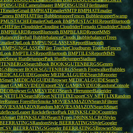
PDISGUISECameraImager
BMPDISGUISEFilerImager
EmailerGmail
BMPHATEmailerSMTP
BMPHATEmailer
Camera
BMPHATFiler
BubblestopperFences
BubblestopperSwamp
PMUSTACHEEmailerOutLook
BMPMUSTACHEReportBluetooth
CHEFiler
CloudriderClouding
CloudriderTornado
CloudriderClouds
k
BMPBEARDReportBluetooth
BMPBEARDReportMMS
ebalancerFireball
BubblebalancerClouds
BubblebalancerTrees
ailerOutLook
BMPSUNGLASSESReportBluetooth
a
BMPSUNGLASSESFiler
ToucherCloudbursts
ToucherFences
tLook
BMPTILESReportBluetooth
BMPTILESReportMMS
mperSmog
HurdlejumperPark
HurdlejumperStadium
TENBERGSSearchBook
BOOKSGUTENBERGSGenres
GSBrowser
BOOKSGUTENBERGSSearch
FrogwalkerBubbles
EDICALGUIDEGoogler
MEDICALGUIDESearchReporter
hSmart
MEDICALGUIDEBrowser
MEDICALGUIDESearch
mart
GAMESVIDEOExportCSV
GAMESVIDEORandomConsole
DEOBrowser
GAMESVIDEOSearch
FirerunnerBailerider
pe
NETFLIXSearchReport
NETFLIXExportCSV
NETFLIXRandom
fireRunner
ForestfireSmoke
MOVIESAMAZONSearchFilterer
MOVIESAMAZONRandom
MOVIESAMAZONSearchSmart
deflectorLeaper
RockdeflectorPark
DRINKSLCBOCountries
chSmart
DRINKSLCBOSearchTypes
DRINKSLCBOStyles
BEERRATINGSRandomStyle
BEERRATINGSStyleGoogler
rtCSV
BEERRATINGSGoogler
BEERRATINGSBrowserShare