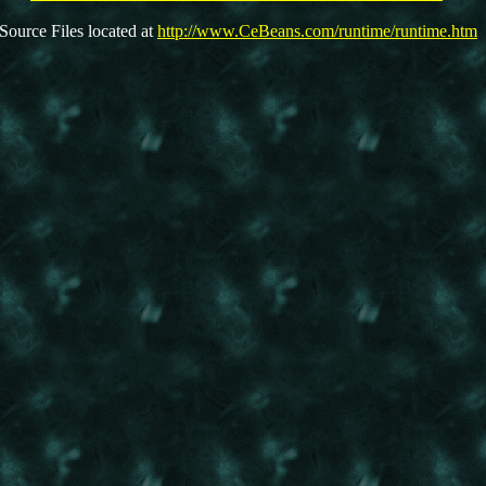
Source Files located at
http://www.CeBeans.com/runtime/runtime.htm