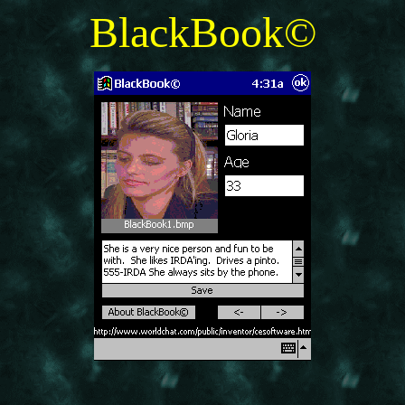
BlackBook©