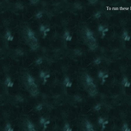
To run these 