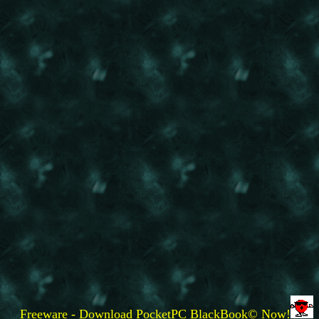
Freeware - Download PocketPC BlackBook© Now!