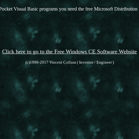
Pocket Visual Basic programs you need the free Microsoft Distribution 
Click here to go to the Free Windows CE Software Website
(c)1998-2017 Vincent Collura ( Inventor / Engineer )