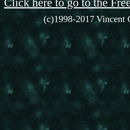
Click here to go to the F
(c)1998-2017 Vincent C