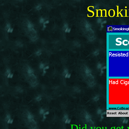
Smoki
Did you get 