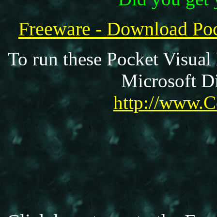
Freeware - Download P
To run these Pocket Visual
Microsoft Di
http://www.C