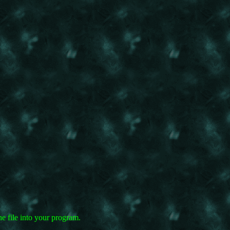
e file into your program.