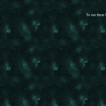
To run these 