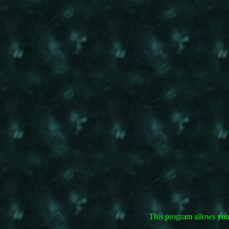
This program allows you 