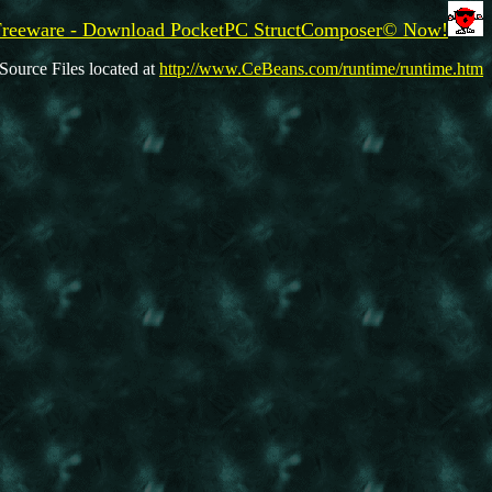
Freeware - Download PocketPC StructComposer© Now!
Source Files located at
http://www.CeBeans.com/runtime/runtime.htm