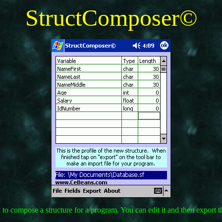
StructComposer©
to compose a structure for a program. You can edit it and then export th