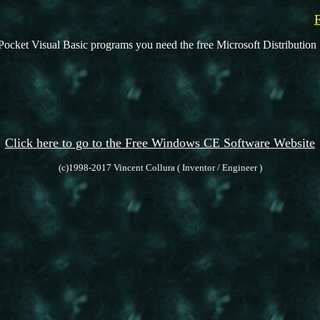
Pocket Visual Basic programs you need the free Microsoft Distribution 
Click here to go to the Free Windows CE Software Website
(c)1998-2017 Vincent Collura ( Inventor / Engineer )