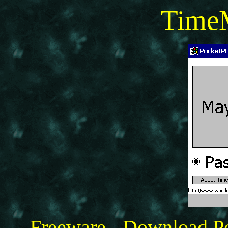
Time
Freeware - Download 