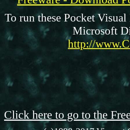
To run these Pocket Visual
Microsoft Di
http://www.C
Click here to go to the F