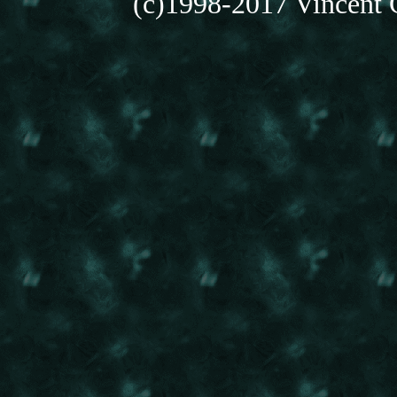
(c)1998-2017 Vincent C