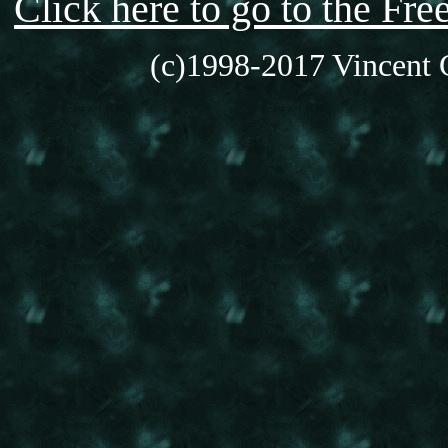
Click here to go to the F
(c)1998-2017 Vincent C