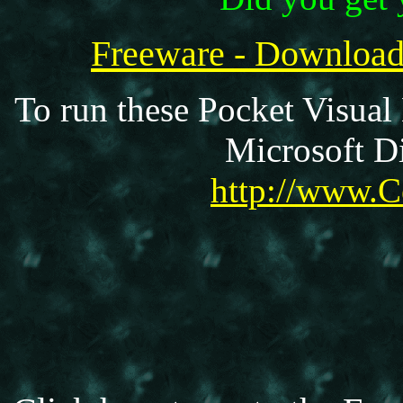
Freeware - Downloa
To run these Pocket Visual
Microsoft Di
http://www.C