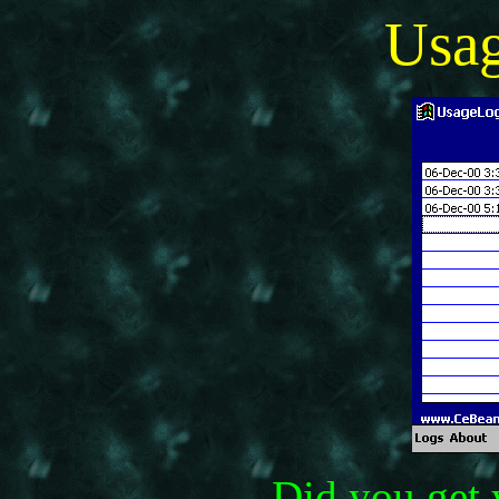
Usa
Did you get 