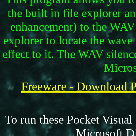
the built in file explorer 
enhancement) to the WAV fi
explorer to locate the wave 
effect to it. The WAV silen
Micros
Freeware - Downloa
To run these Pocket Visual
Microsoft Di