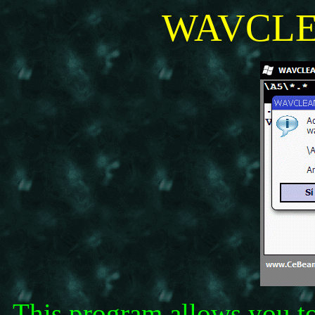
WAVCLE
This program allows you to