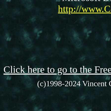
http://www.C
Click here to go to the F
(c)1998-2024 Vincent C